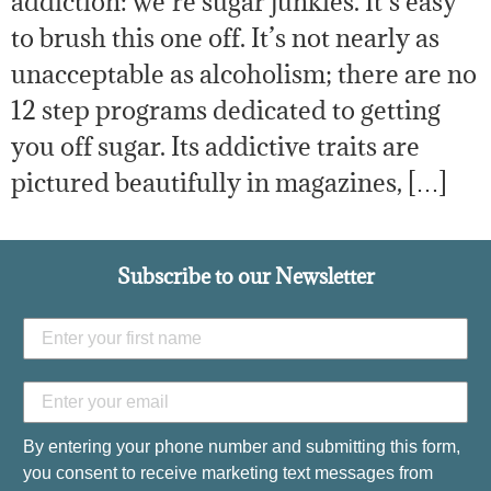
addiction: we’re sugar junkies. It’s easy
to brush this one off. It’s not nearly as
unacceptable as alcoholism; there are no
12 step programs dedicated to getting
you off sugar. Its addictive traits are
pictured beautifully in magazines, […]
Subscribe to our Newsletter
By entering your phone number and submitting this form,
you consent to receive marketing text messages from