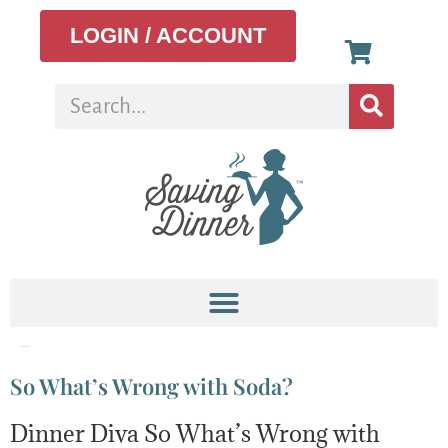
LOGIN / ACCOUNT
Tag:
sugar habit
So What’s Wrong with Soda?
Dinner Diva So What’s Wrong with