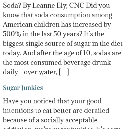
Soda? By Leanne Ely, CNC Did you
know that soda consumption among
American children has increased by
500% in the last 50 years? It’s the
biggest single source of sugar in the diet
today. And after the age of 10, sodas are
the most consumed beverage drunk
daily—over water, […]
Sugar Junkies
Have you noticed that your good
intentions to eat better are derailed
because of a socially acceptable