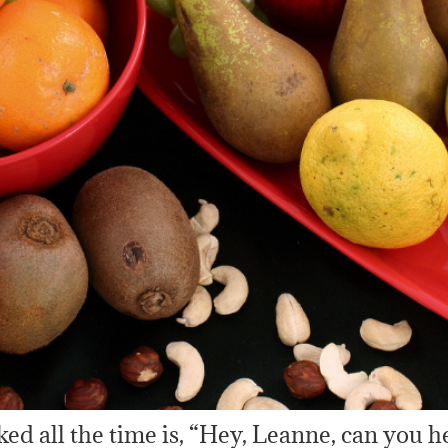
sked all the time is, “Hey, Leanne, can you