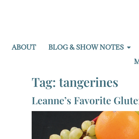
ABOUT
BLOG & SHOW NOTES
M
Tag:
tangerines
Leanne’s Favorite Glut