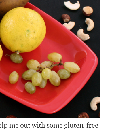
 help me out with some gluten-free