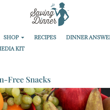
SHOP
RECIPES
DINNER ANSWE
EDIA KIT
en-Free Snacks