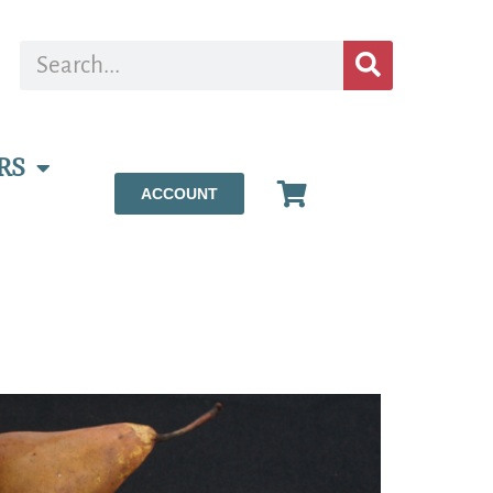
RS
ACCOUNT