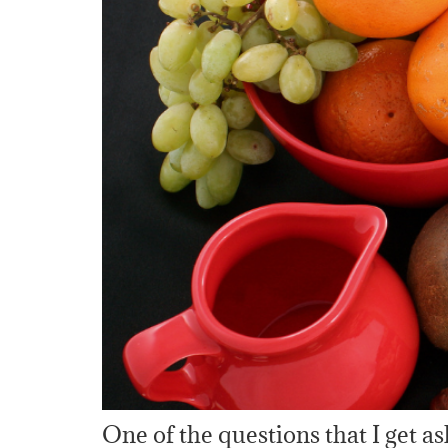
One of the questions that I get a