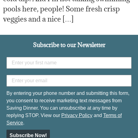
pools here, people! Some fresh crisp
veggies and a nice […]
Subscribe to our Newsletter
By entering your phone number and submitting this form,
you consent to receive marketing text messages from
Saving Dinner. You can unsubscribe at any time by
replying STOP. View our
Privacy Policy
and
Terms of
Service
.
Subscribe Now!