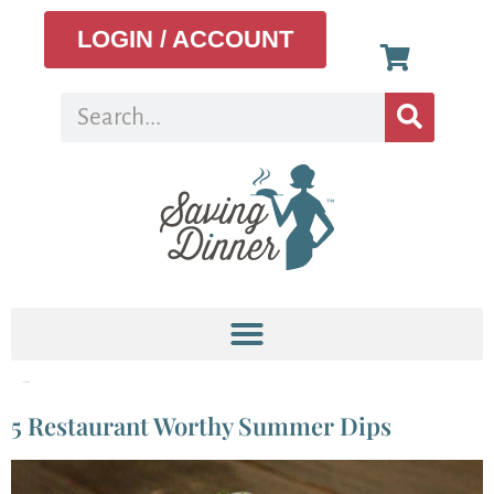
LOGIN / ACCOUNT
Tag:
Tzatziki
5 Restaurant Worthy Summer Dips