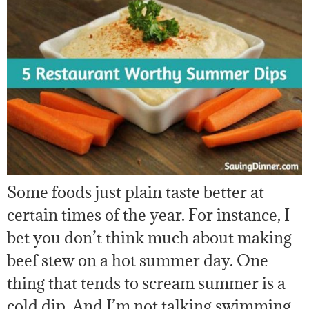
Some foods just plain taste better at
certain times of the year. For instance, I
bet you don’t think much about making
beef stew on a hot summer day. One
thing that tends to scream summer is a
cold dip. And I’m not talking swimming