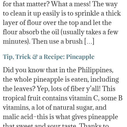
for that matter? What a mess! The way
to clean it up easily is to sprinkle a thick
layer of flour over the top and let the
flour absorb the oil (usually takes a few
minutes). Then use a brush […]
Tip, Trick & a Recipe: Pineapple
Did you know that in the Philippines,
the whole pineapple is eaten, including
the leaves? Yep, lots of fiber y’all! This
tropical fruit contains vitamin C, some B
vitamins, a lot of natural sugar, and
malic acid–this is what gives pineapple
that sweet and sour taste. Thanks to