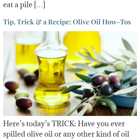
eat a pile […]
Tip, Trick & a Recipe: Olive Oil How-Tos
Here’s today’s TRICK: Have you ever
spilled olive oil or any other kind of oil