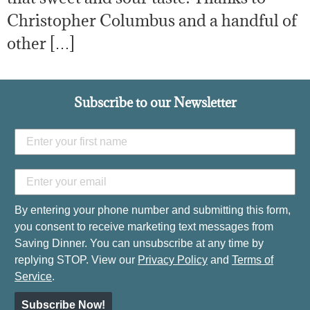
Christopher Columbus and a handful of
other […]
Subscribe to our Newsletter
By entering your phone number and submitting this form,
you consent to receive marketing text messages from
Saving Dinner. You can unsubscribe at any time by
replying STOP. View our
Privacy Policy
and
Terms of
Service
.
Subscribe Now!