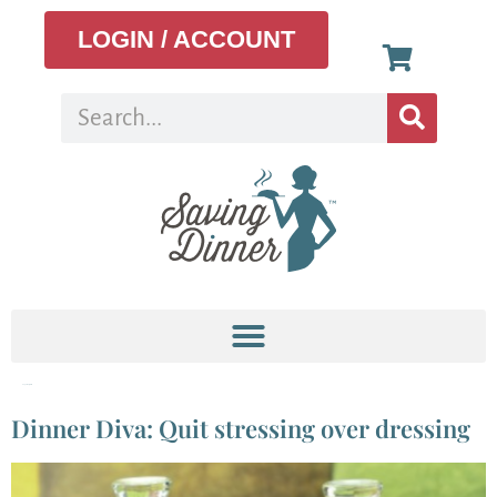
LOGIN / ACCOUNT
Tag:
vinaigrette
Dinner Diva: Quit stressing over dressing