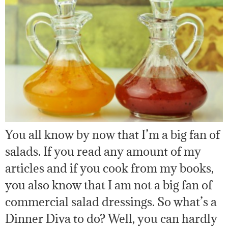
You all know by now that I’m a big fan of
salads. If you read any amount of my
articles and if you cook from my books,
you also know that I am not a big fan of
commercial salad dressings. So what’s a
Dinner Diva to do? Well, you can hardly