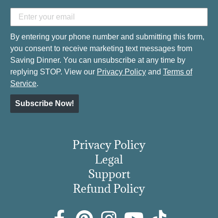
By entering your phone number and submitting this form,
you consent to receive marketing text messages from
Saving Dinner. You can unsubscribe at any time by
replying STOP. View our
Privacy Policy
and
Terms of
Service
.
Subscribe Now!
Privacy Policy
Legal
Support
Refund Policy