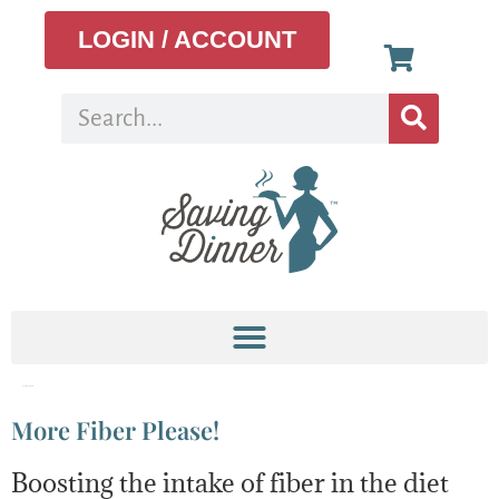
LOGIN / ACCOUNT
Tag:
Whole grain
More Fiber Please!
Boosting the intake of fiber in the diet