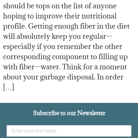
should be tops on the list of anyone
hoping to improve their nutritional
profile. Getting enough fiber in the diet
will absolutely keep you regular—
especially if you remember the other
corresponding component to filling up
with fiber—water. Think for a moment
about your garbage disposal. In order
[…]
Subscribe to our Newsletter