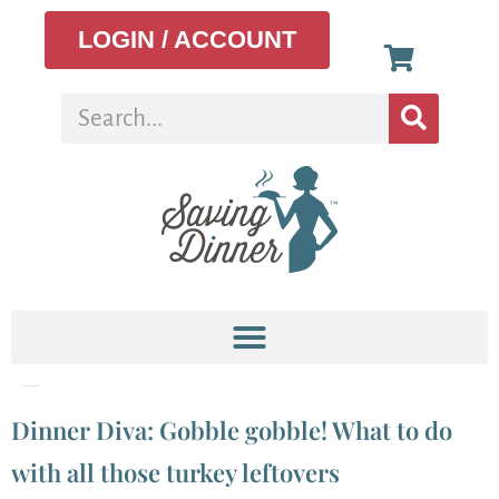
LOGIN / ACCOUNT
Category:
Thanksgiving
Dinner Diva: Gobble gobble! What to do
with all those turkey leftovers