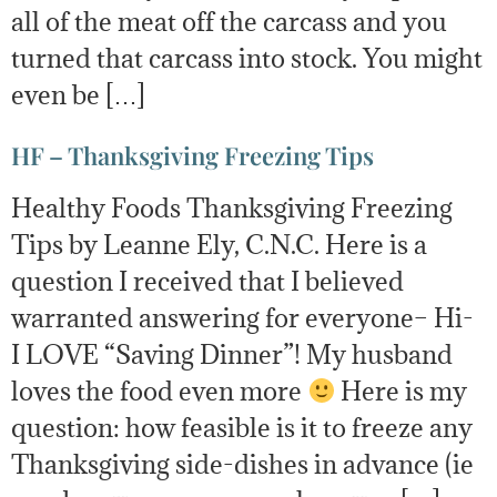
all of the meat off the carcass and you
turned that carcass into stock. You might
even be […]
HF – Thanksgiving Freezing Tips
Healthy Foods Thanksgiving Freezing
Tips by Leanne Ely, C.N.C. Here is a
question I received that I believed
warranted answering for everyone– Hi-
I LOVE “Saving Dinner”! My husband
loves the food even more
Here is my
question: how feasible is it to freeze any
Thanksgiving side-dishes in advance (ie