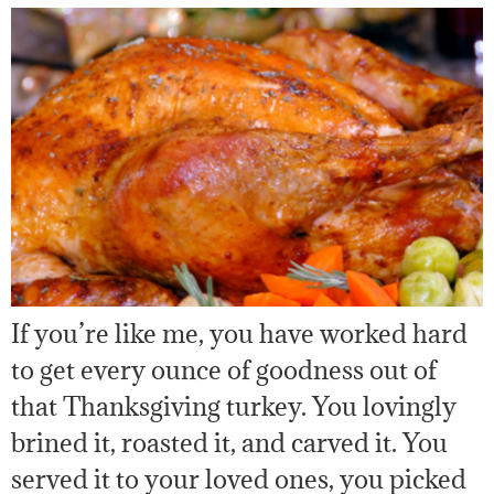
If you’re like me, you have worked hard
to get every ounce of goodness out of
that Thanksgiving turkey. You lovingly
brined it, roasted it, and carved it. You
served it to your loved ones, you picked