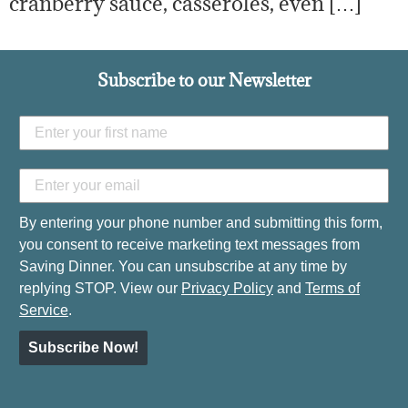
cranberry sauce, casseroles, even […]
Subscribe to our Newsletter
By entering your phone number and submitting this form,
you consent to receive marketing text messages from
Saving Dinner. You can unsubscribe at any time by
replying STOP. View our
Privacy Policy
and
Terms of
Service
.
Subscribe Now!