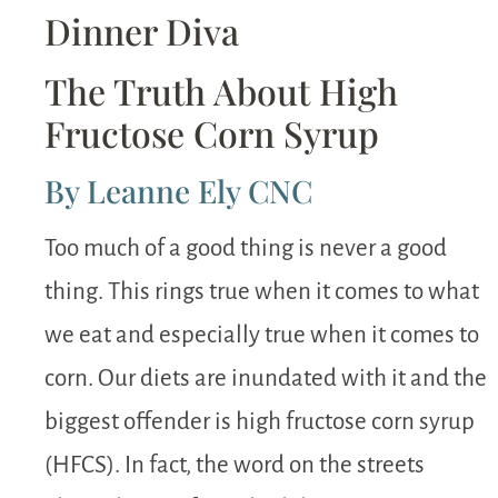
Dinner Diva
The Truth About High
Fructose Corn Syrup
By Leanne Ely CNC
Too much of a good thing is never a good
thing. This rings true when it comes to what
we eat and especially true when it comes to
corn. Our diets are inundated with it and the
biggest offender is high fructose corn syrup
(HFCS). In fact, the word on the streets