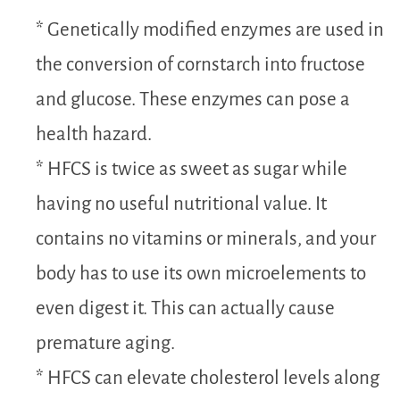
* Genetically modified enzymes are used in
the conversion of cornstarch into fructose
and glucose. These enzymes can pose a
health hazard.
* HFCS is twice as sweet as sugar while
having no useful nutritional value. It
contains no vitamins or minerals, and your
body has to use its own microelements to
even digest it. This can actually cause
premature aging.
* HFCS can elevate cholesterol levels along