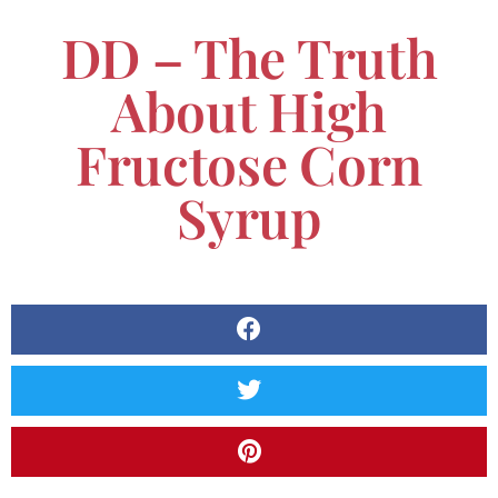
DD – The Truth
About High
Fructose Corn
Syrup