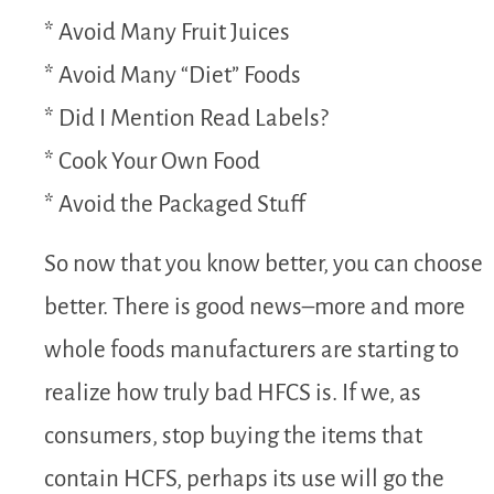
* Avoid Many Fruit Juices
* Avoid Many “Diet” Foods
* Did I Mention Read Labels?
* Cook Your Own Food
* Avoid the Packaged Stuff
So now that you know better, you can choose
better. There is good news–more and more
whole foods manufacturers are starting to
realize how truly bad HFCS is. If we, as
consumers, stop buying the items that
contain HCFS, perhaps its use will go the