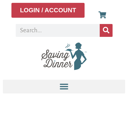
LOGIN / ACCOUNT