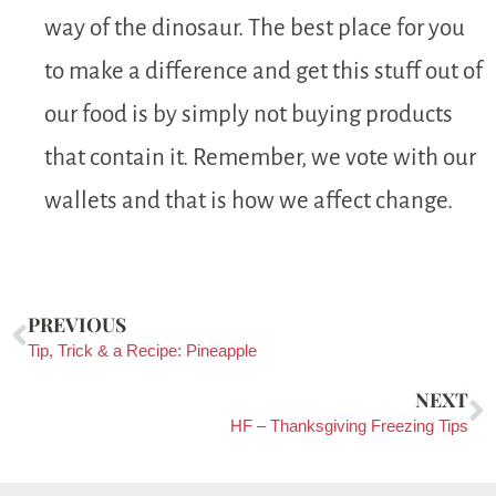
way of the dinosaur. The best place for you
to make a difference and get this stuff out of
our food is by simply not buying products
that contain it. Remember, we vote with our
wallets and that is how we affect change.
PREVIOUS
Tip, Trick & a Recipe: Pineapple
NEXT
HF – Thanksgiving Freezing Tips