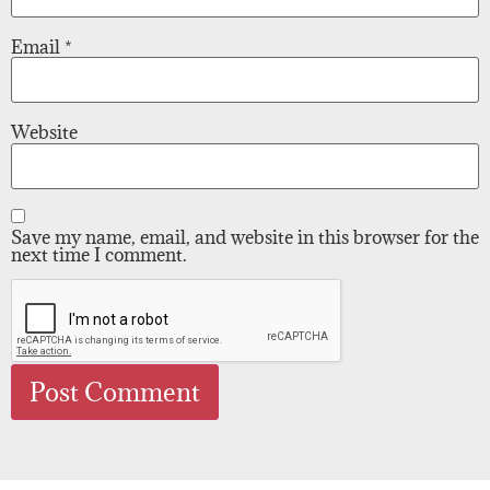
Email
*
Website
Save my name, email, and website in this browser for the
next time I comment.