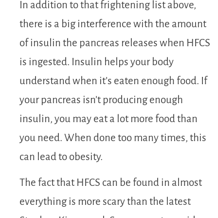
In addition to that frightening list above,
there is a big interference with the amount
of insulin the pancreas releases when HFCS
is ingested. Insulin helps your body
understand when it’s eaten enough food. If
your pancreas isn’t producing enough
insulin, you may eat a lot more food than
you need. When done too many times, this
can lead to obesity.
The fact that HFCS can be found in almost
everything is more scary than the latest