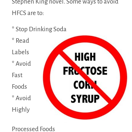
Stephen King novel. Some ways to avoid
HFCS are to:
* Stop Drinking Soda
* Read
Labels
* Avoid
Fast
Foods
* Avoid
Highly
Processed Foods