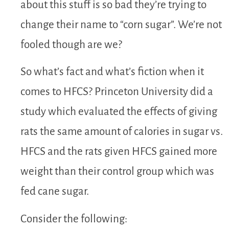
about this stuff is so bad they’re trying to
change their name to “corn sugar”. We’re not
fooled though are we?
So what’s fact and what’s fiction when it
comes to HFCS? Princeton University did a
study which evaluated the effects of giving
rats the same amount of calories in sugar vs.
HFCS and the rats given HFCS gained more
weight than their control group which was
fed cane sugar.
Consider the following: