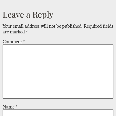
Leave a Reply
Your email address will not be published.
Required fields
are marked
*
Comment
*
Name
*