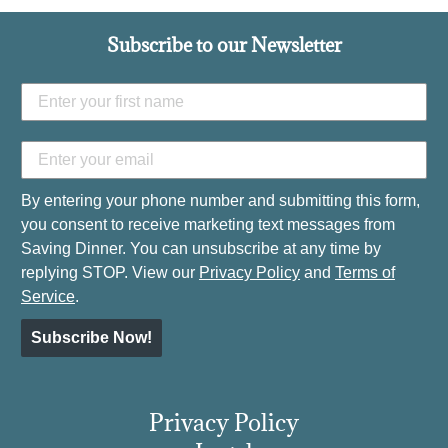
Subscribe to our Newsletter
By entering your phone number and submitting this form,
you consent to receive marketing text messages from
Saving Dinner. You can unsubscribe at any time by
replying STOP. View our
Privacy Policy
and
Terms of
Service
.
Subscribe Now!
Privacy Policy