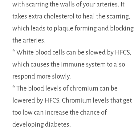
with scarring the walls of your arteries. It
takes extra cholesterol to heal the scarring,
which leads to plaque forming and blocking
the arteries.
* White blood cells can be slowed by HFCS,
which causes the immune system to also
respond more slowly.
* The blood levels of chromium can be
lowered by HFCS. Chromium levels that get
too low can increase the chance of
developing diabetes.