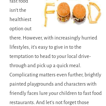
fast food
isn’t the
healthiest
option out
there. However, with increasingly hurried
lifestyles, it’s easy to give in to the
temptation to head to your local drive-
through and pick up a quick meal.
Complicating matters even further, brightly
painted playgrounds and characters with
friendly faces lure your children to fast food
restaurants. And let’s not forget those