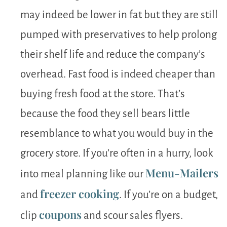
may indeed be lower in fat but they are still
pumped with preservatives to help prolong
their shelf life and reduce the company’s
overhead. Fast food is indeed cheaper than
buying fresh food at the store. That’s
because the food they sell bears little
resemblance to what you would buy in the
grocery store. If you’re often in a hurry, look
Menu-Mailers
into meal planning like our
freezer cooking
and
. If you’re on a budget,
coupons
clip
and scour sales flyers.