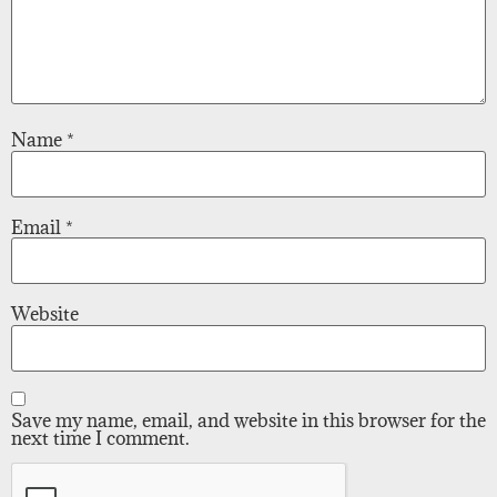
Name
*
Email
*
Website
Save my name, email, and website in this browser for the
next time I comment.