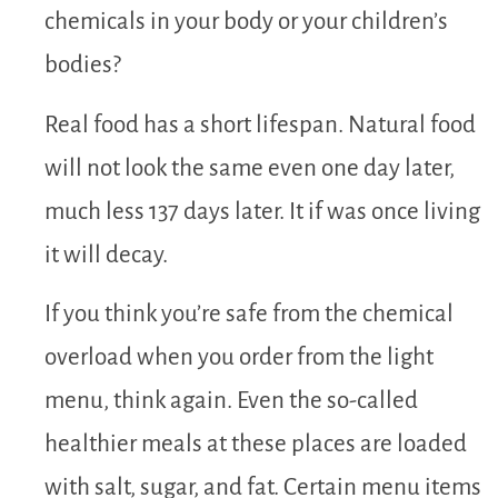
chemicals in your body or your children’s
bodies?
Real food has a short lifespan. Natural food
will not look the same even one day later,
much less 137 days later. It if was once living
it will decay.
If you think you’re safe from the chemical
overload when you order from the light
menu, think again. Even the so-called
healthier meals at these places are loaded
with salt, sugar, and fat. Certain menu items