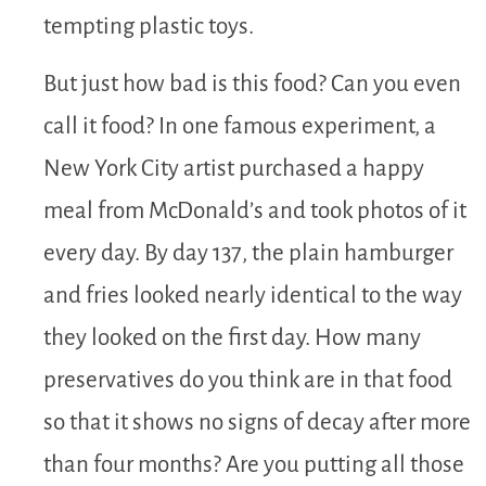
tempting plastic toys.
But just how bad is this food? Can you even
call it food? In one famous experiment, a
New York City artist purchased a happy
meal from McDonald’s and took photos of it
every day. By day 137, the plain hamburger
and fries looked nearly identical to the way
they looked on the first day. How many
preservatives do you think are in that food
so that it shows no signs of decay after more
than four months? Are you putting all those