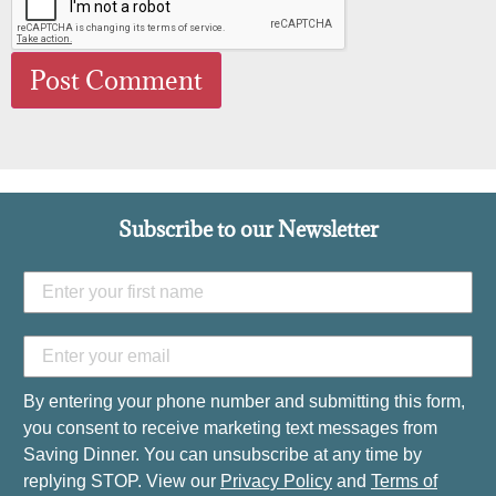
Subscribe to our Newsletter
By entering your phone number and submitting this form,
you consent to receive marketing text messages from
Saving Dinner. You can unsubscribe at any time by
replying STOP. View our
Privacy Policy
and
Terms of