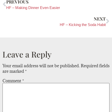
PREVIOUS
HF – Making Dinner Even Easier
NEXT
HF – Kicking the Soda Habit
Leave a Reply
Your email address will not be published.
Required fields
are marked
*
Comment
*