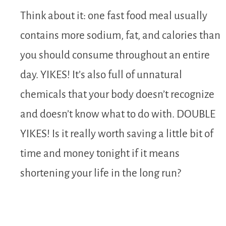
Think about it: one fast food meal usually
contains more sodium, fat, and calories than
you should consume throughout an entire
day. YIKES! It’s also full of unnatural
chemicals that your body doesn’t recognize
and doesn’t know what to do with. DOUBLE
YIKES! Is it really worth saving a little bit of
time and money tonight if it means
shortening your life in the long run?