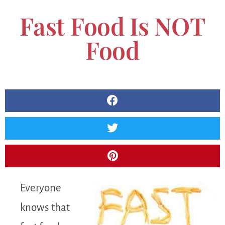
Fast Food Is NOT
Food
Everyone
knows that