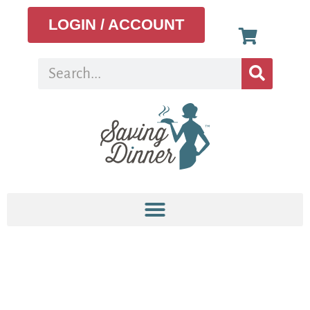
LOGIN / ACCOUNT