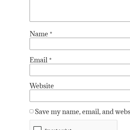
Name
*
Email
*
Website
Save my name, email, and websi