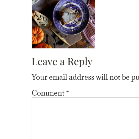
Leave a Reply
Your email address will not be p
Comment
*