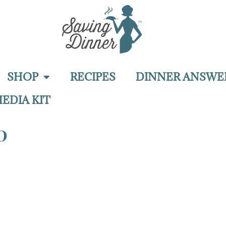
SHOP
RECIPES
DINNER ANSWE
EDIA KIT
0