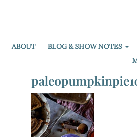
ABOUT
BLOG & SHOW NOTES
M
paleopumpkinpie1