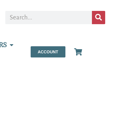
RS
ACCOUNT