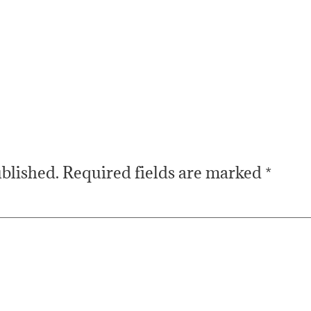
ublished.
Required fields are marked
*