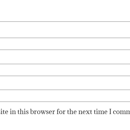
te in this browser for the next time I com