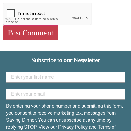
Subscribe to our Newsletter
By entering your phone number and submitting this form,
you consent to receive marketing text messages from
Saving Dinner. You can unsubscribe at any time by
replying STOP. View our
Privacy Policy
and
Terms of