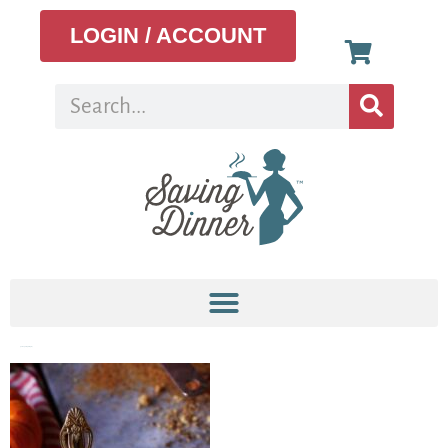
LOGIN / ACCOUNT
paleopumpkinpie5