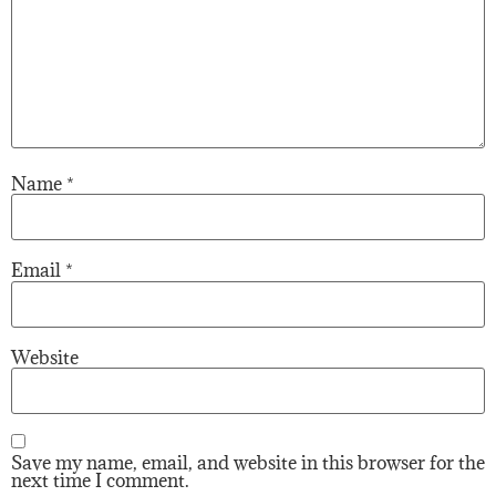
Name
*
Email
*
Website
Save my name, email, and website in this browser for the
next time I comment.