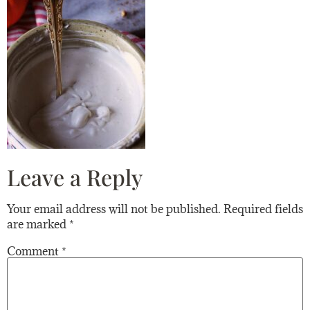
Leave a Reply
Your email address will not be published.
Required fields
are marked
*
Comment
*