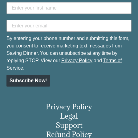
By entering your phone number and submitting this form,
you consent to receive marketing text messages from
Saving Dinner. You can unsubscribe at any time by
replying STOP. View our
Privacy Policy
and
Terms of
Service
.
Subscribe Now!
Privacy Policy
Legal
Support
Refund Policy