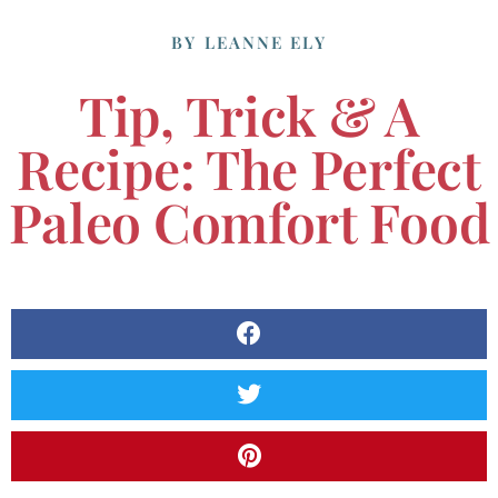
BY
LEANNE ELY
Tip, Trick & A
Recipe: The Perfect
Paleo Comfort Food