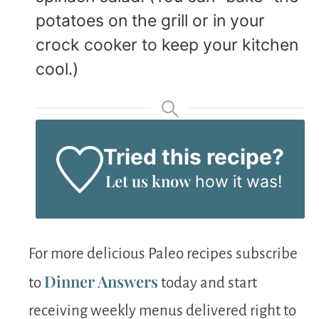
potatoes on the grill or in your
crock cooker to keep your kitchen
cool.)
Tried this recipe?
Let us know
how it was!
For more delicious Paleo recipes subscribe
Dinner Answers
to
today and start
receiving weekly menus delivered right to