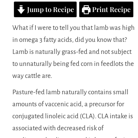
Jump to Recipe
Print Recipe
What if I were to tell you that lamb was high
in omega 3 fatty acids, did you know that?
Lamb is naturally grass-fed and not subject
to unnaturally being fed corn in feedlots the
way cattle are.
Pasture-fed lamb naturally contains small
amounts of vaccenic acid, a precursor for
conjugated linoleic acid (CLA). CLA intake is
associated with decreased risk of