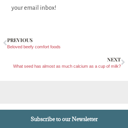
your email inbox!
PREVIOUS
Beloved beefy comfort foods
NEXT
What seed has almost as much calcium as a cup of milk?
Subscribe to our Newsletter