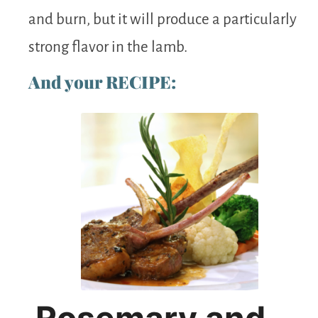
and burn, but it will produce a particularly
strong flavor in the lamb.
And your RECIPE:
Rosemary and