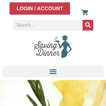
LOGIN / ACCOUNT