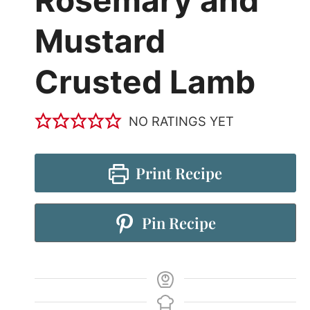
Mustard
Crusted Lamb
NO RATINGS YET
Print Recipe
Pin Recipe