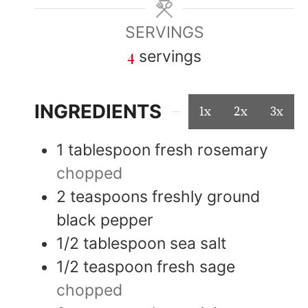
SERVINGS
4
servings
INGREDIENTS
1x
2x
3x
1
tablespoon
fresh rosemary
chopped
2
teaspoons
freshly ground
black pepper
1/2
tablespoon
sea salt
1/2
teaspoon
fresh sage
chopped