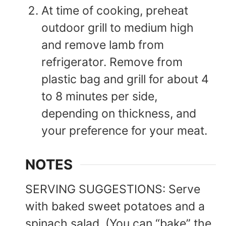
At time of cooking, preheat
outdoor grill to medium high
and remove lamb from
refrigerator. Remove from
plastic bag and grill for about 4
to 8 minutes per side,
depending on thickness, and
your preference for your meat.
NOTES
SERVING SUGGESTIONS: Serve
with baked sweet potatoes and a
spinach salad. (You can “bake” the