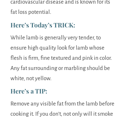
cardiovascular disease and is known for its
fat loss potential.
Here’s Today’s TRICK:
While lamb is generally very tender, to
ensure high quality look for lamb whose
flesh is firm, fine textured and pink in color.
Any fat surrounding or marbling should be
white, not yellow.
Here’s a TIP:
Remove any visible fat from the lamb before
cooking it. If you don’t, not only will it smoke