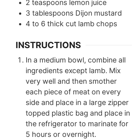
2
teaspoons
lemon juice
3
tablespoons
Dijon mustard
4 to 6
thick cut
lamb chops
INSTRUCTIONS
In a medium bowl, combine all
ingredients except lamb. Mix
very well and then smother
each piece of meat on every
side and place in a large zipper
topped plastic bag and place in
the refrigerator to marinate for
5 hours or overnight.