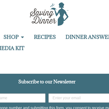
SHOP
RECIPES
DINNER ANSWE
EDIA KIT
Subscribe to our Newsletter
hone number and submitting this form, you consent to receive m