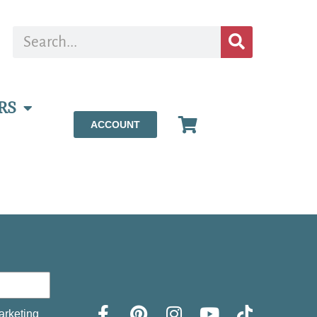
RS
ACCOUNT
arketing