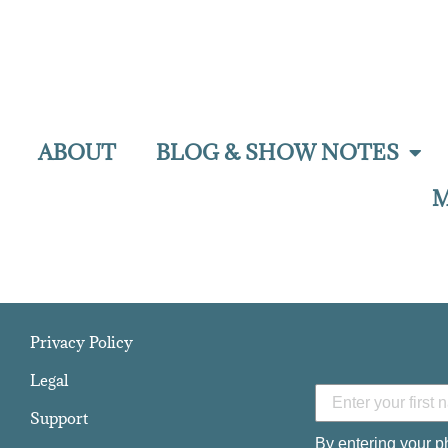
ABOUT
BLOG & SHOW NOTES
M
Privacy Policy
Legal
Support
By entering your p