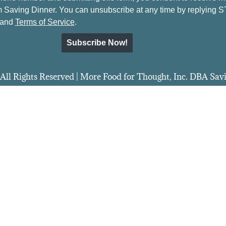
 Saving Dinner. You can unsubscribe at any time by replying 
and
Terms of Service
.
Subscribe Now!
All Rights Reserved | More Food for Thought, Inc. DBA Sa