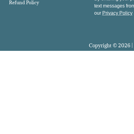
Refund Policy
text messages from
our
Privacy Policy
Copyright © 2026 | 