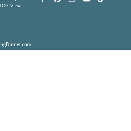
STOP. View
vingDinner.com