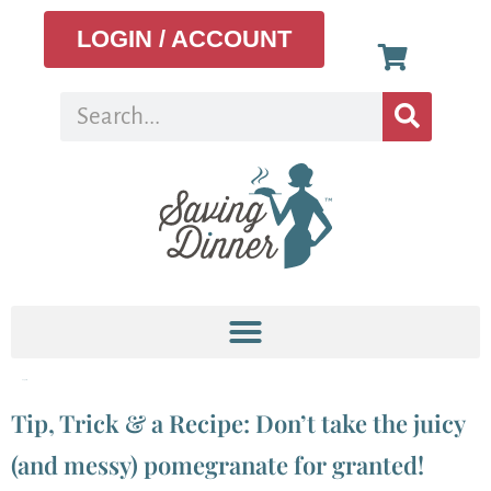
LOGIN / ACCOUNT
Tag:
aril
Tip, Trick & a Recipe: Don’t take the juicy
(and messy) pomegranate for granted!