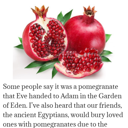
Some people say it was a pomegranate
that Eve handed to Adam in the Garden
of Eden. I’ve also heard that our friends,
the ancient Egyptians, would bury loved
ones with pomegranates due to the