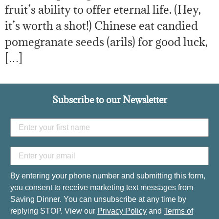
fruit’s ability to offer eternal life. (Hey,
it’s worth a shot!) Chinese eat candied
pomegranate seeds (arils) for good luck,
[…]
Subscribe to our Newsletter
By entering your phone number and submitting this form,
you consent to receive marketing text messages from
Saving Dinner. You can unsubscribe at any time by
replying STOP. View our
Privacy Policy
and
Terms of