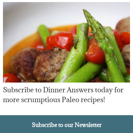
Subscribe to Dinner Answers today for
more scrumptious Paleo recipes!
Subscribe to our Newsletter