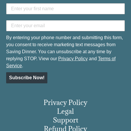
By entering your phone number and submitting this form,
you consent to receive marketing text messages from
Saving Dinner. You can unsubscribe at any time by
replying STOP. View our
Privacy Policy
and
Terms of
Service
.
Subscribe Now!
Privacy Policy
Legal
Support
Refund Policy