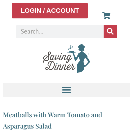
LOGIN / ACCOUNT
Tag:
asparagus salad
Meatballs with Warm Tomato and
Asparagus Salad