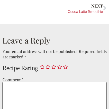
NEXT
Cocoa Latte Smoothie
Leave a Reply
Your email address will not be published.
Required fields
are marked
*
Recipe Rating
Comment
*