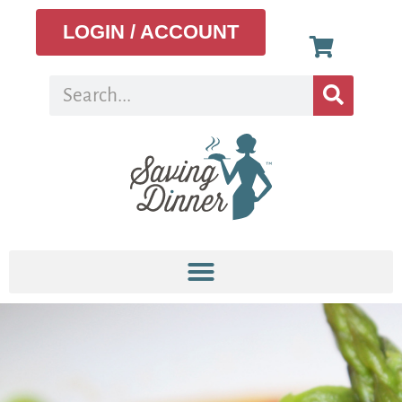
LOGIN / ACCOUNT