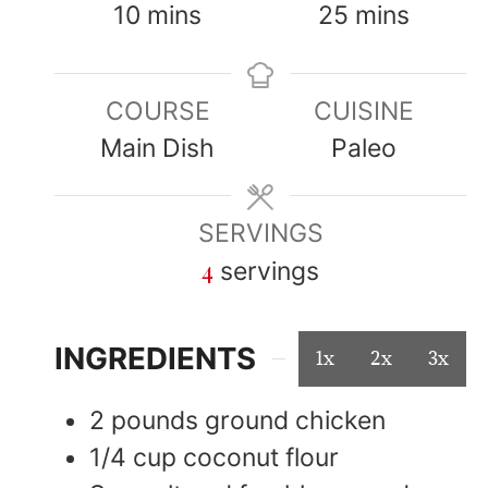
10
mins
25
mins
COURSE
CUISINE
Main Dish
Paleo
SERVINGS
4
servings
INGREDIENTS
1x
2x
3x
2
pounds
ground chicken
1/4
cup
coconut flour