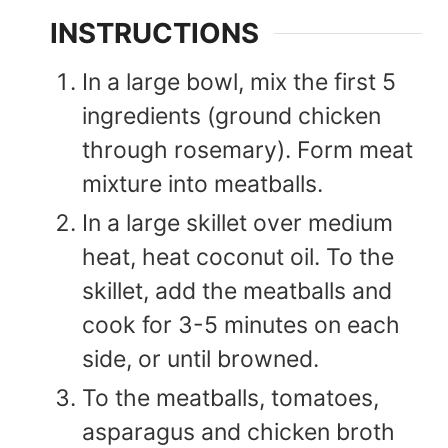
INSTRUCTIONS
In a large bowl, mix the first 5
ingredients (ground chicken
through rosemary). Form meat
mixture into meatballs.
In a large skillet over medium
heat, heat coconut oil. To the
skillet, add the meatballs and
cook for 3-5 minutes on each
side, or until browned.
To the meatballs, tomatoes,
asparagus and chicken broth