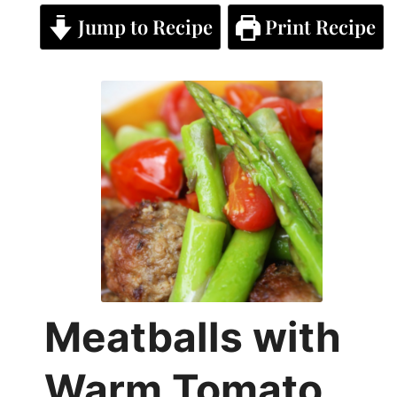
Jump to Recipe
Print Recipe
Meatballs with
Warm Tomato