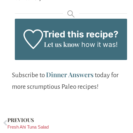
Tried this recipe?
Let us know
how it was!
Dinner Answers
Subscribe to
today for
more scrumptious Paleo recipes!
PREVIOUS
Fresh Ahi Tuna Salad