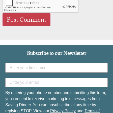
Subscribe to our Newsletter
By entering your phone number and submitting this form,
you consent to receive marketing text messages from
Saving Dinner. You can unsubscribe at any time by
replying STOP. View our
Privacy Policy
and
Terms of