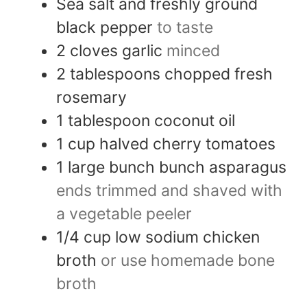
Sea salt and freshly ground
black pepper
to taste
2
cloves
garlic
minced
2
tablespoons
chopped fresh
rosemary
1
tablespoon
coconut oil
1
cup
halved cherry tomatoes
1
large bunch
bunch asparagus
ends trimmed and shaved with
a vegetable peeler
1/4
cup
low sodium chicken
broth
or use homemade bone
broth