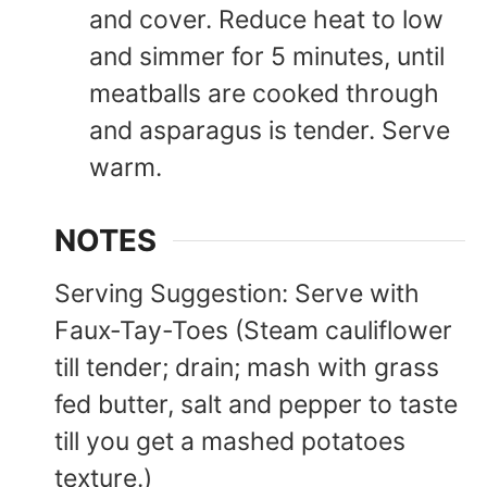
and cover. Reduce heat to low
and simmer for 5 minutes, until
meatballs are cooked through
and asparagus is tender. Serve
warm.
NOTES
Serving Suggestion:
Serve with
Faux-Tay-Toes (Steam cauliflower
till tender; drain; mash with grass
fed butter, salt and pepper to taste
till you get a mashed potatoes
texture.)