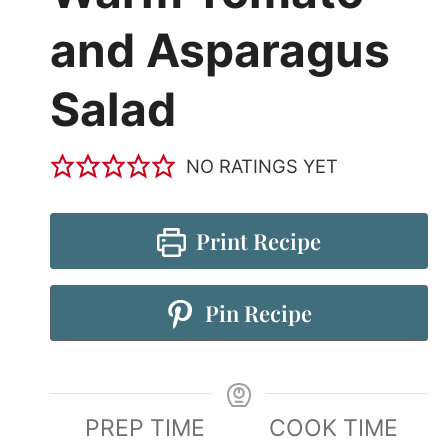
and Asparagus
Salad
NO RATINGS YET
Print Recipe
Pin Recipe
PREP TIME
COOK TIME