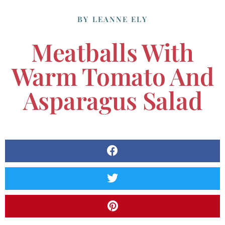
BY
LEANNE ELY
Meatballs With
Warm Tomato And
Asparagus Salad