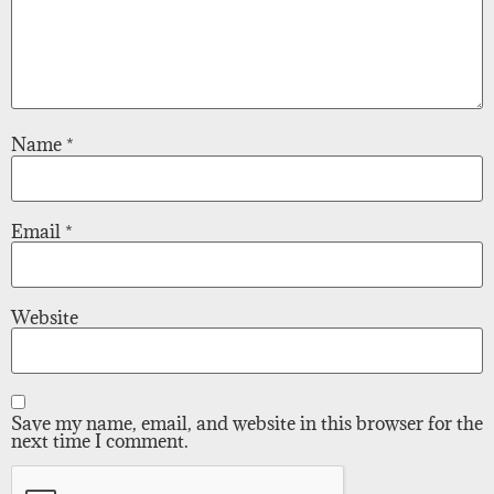
Name
*
Email
*
Website
Save my name, email, and website in this browser for the
next time I comment.