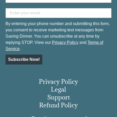
By entering your phone number and submitting this form,
you consent to receive marketing text messages from
Saving Dinner. You can unsubscribe at any time by
replying STOP. View our
Privacy Policy
and
Terms of
Service
.
Subscribe Now!
Privacy Policy
Legal
Support
Refund Policy