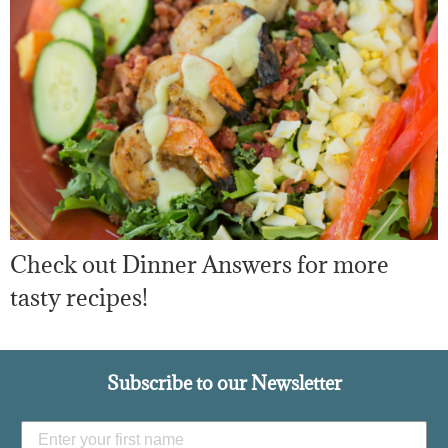
Check out Dinner Answers for more
tasty recipes!
Subscribe to our Newsletter