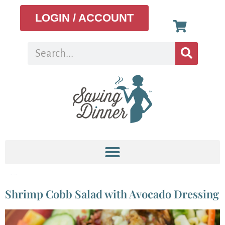
LOGIN / ACCOUNT
Tag:
avocado dressing
Shrimp Cobb Salad with Avocado Dressing