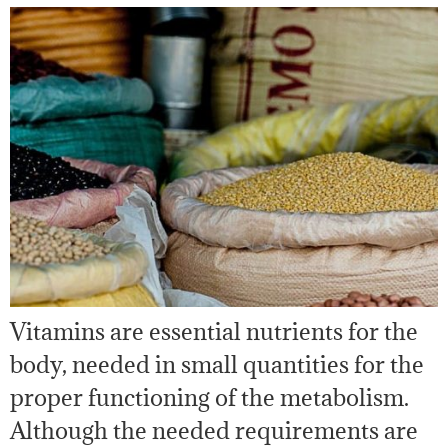
Vitamins are essential nutrients for the
body, needed in small quantities for the
proper functioning of the metabolism.
Although the needed requirements are