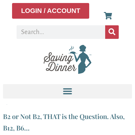
LOGIN / ACCOUNT
Tag:
b2
B2 or Not B2, THAT is the Question. Also,
B12, B6…