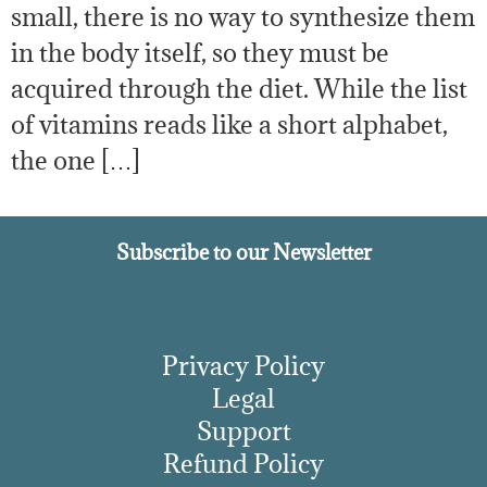
small, there is no way to synthesize them
in the body itself, so they must be
acquired through the diet. While the list
of vitamins reads like a short alphabet,
the one […]
Subscribe to our Newsletter
Privacy Policy
Legal
Support
Refund Policy