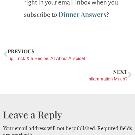
right in your email inbox when you
Dinner Answers
subscribe to
?
PREVIOUS
Tip, Trick & a Recipe: All About Allspice!
NEXT
Inflammation Much?
Leave a Reply
Your email address will not be published.
Required fields