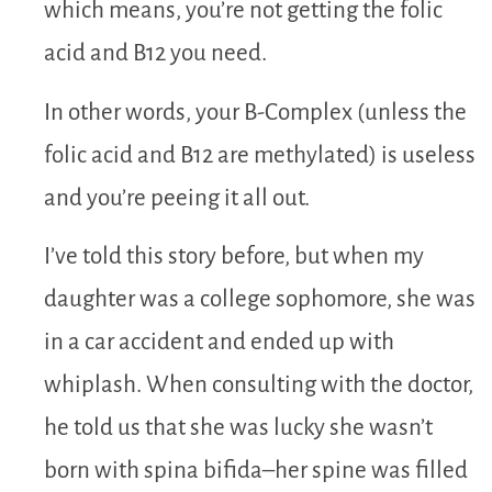
which means, you’re not getting the folic
acid and B12 you need.
In other words, your B-Complex (unless the
folic acid and B12 are methylated) is useless
and you’re peeing it all out.
I’ve told this story before, but when my
daughter was a college sophomore, she was
in a car accident and ended up with
whiplash. When consulting with the doctor,
he told us that she was lucky she wasn’t
born with spina bifida–her spine was filled