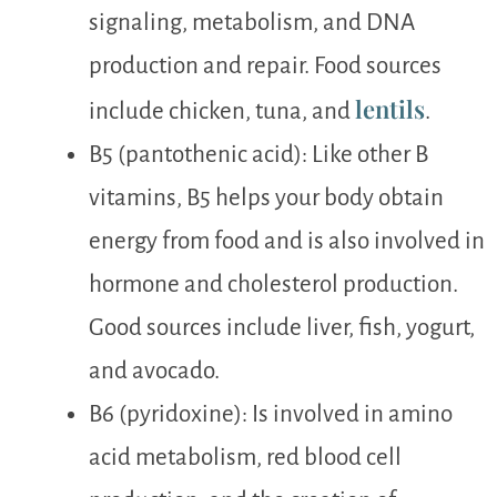
signaling, metabolism, and DNA
production and repair. Food sources
lentils
include chicken, tuna, and
.
B5 (pantothenic acid): Like other B
vitamins, B5 helps your body obtain
energy from food and is also involved in
hormone and cholesterol production.
Good sources include liver, fish, yogurt,
and avocado.
B6 (pyridoxine): Is involved in amino
acid metabolism, red blood cell