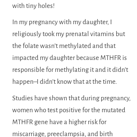
with tiny holes!
In my pregnancy with my daughter, I
religiously took my prenatal vitamins but
the folate wasn’t methylated and that
impacted my daughter because MTHFR is
responsible for methylating it and it didn’t
happen–I didn’t know that at the time.
Studies have shown that during pregnancy,
women who test positive for the mutated
MTHFR gene have a higher risk for
miscarriage, preeclampsia, and birth