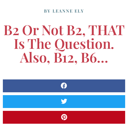
BY
LEANNE ELY
B2 Or Not B2, THAT
Is The Question.
Also, B12, B6…