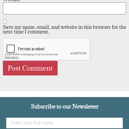
Save my name, email, and website in this browser for the
next time I comment.
Subscribe to our Newsletter