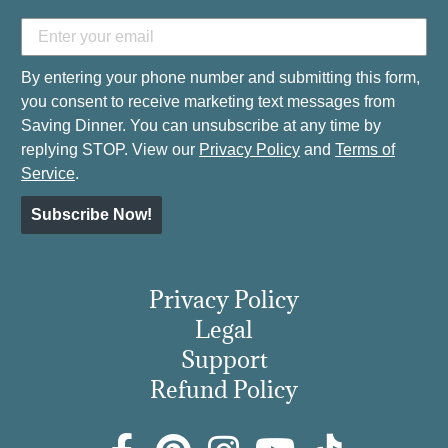
By entering your phone number and submitting this form,
you consent to receive marketing text messages from
Saving Dinner. You can unsubscribe at any time by
replying STOP. View our
Privacy Policy
and
Terms of
Service
.
Subscribe Now!
Privacy Policy
Legal
Support
Refund Policy