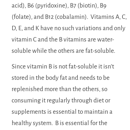
acid), B6 (pyridoxine), B7 (biotin), B9
(folate), and B12 (cobalamin). Vitamins A, C,
D, E, and K have no such variations and only
vitamin C and the B vitamins are water-
soluble while the others are fat-soluble.
Since vitamin B is not fat-soluble it isn’t
stored in the body fat and needs to be
replenished more than the others, so
consuming it regularly through diet or
supplements is essential to maintain a
healthy system. B is essential for the