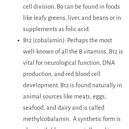
cell division, B9 can be found in foods
like leafy greens, liver, and beans or in
supplements as folic acid.
B12 (cobalamin): Perhaps the most
well-known of all the B vitamins, B12 is
vital for neurological function, DNA
production, and red blood cell
development. B12 is found naturally in
animal sources li
ke meats,
eggs
,
seafood, a
nd dairy and is called
methylcobalamin. A synthetic form is