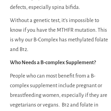
defects, especially spina bifida.
Without a genetic test, it’s impossible to
know if you have the MTHFR mutation.
This
is why our B-Complex has methylated folate
and B12.
Who Needs a B-complex Supplement?
People who can most benefit from a B-
complex supplement include pregnant or
breastfeeding women, especially if they are
vegetarians or vegans. B12 and folate in