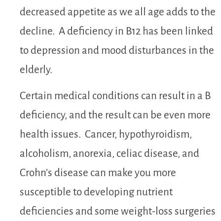
decreased appetite as we all age adds to the
decline. A deficiency in B12 has been linked
to depression and mood disturbances in the
elderly.
Certain medical conditions can result in a B
deficiency, and the result can be even more
health issues. Cancer, hypothyroidism,
alcoholism, anorexia, celiac disease, and
Crohn’s disease can make you more
susceptible to developing nutrient
deficiencies and some weight-loss surgeries