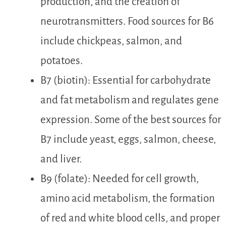
production, and the creation of
neurotransmitters. Food sources for B6
include chickpeas, salmon, and
potatoes.
B7 (biotin): Essential for carbohydrate
and fat metabolism and regulates gene
expression. Some of the best sources for
B7 include yeast, eggs, salmon, cheese,
and liver.
B9 (folate): Needed for cell growth,
amino acid metabolism, the formation
of red and white blood cells, and proper