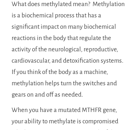
What does methylated mean? Methylation
is a biochemical process that has a
significant impact on many biochemical
reactions in the body that regulate the
activity of the neurological, reproductive,
cardiovascular, and detoxification systems.
If you think of the body as a machine,
methylation helps turn the switches and
gears on and off as needed.
When you have a mutated MTHFR gene,
your ability to methylate is compromised