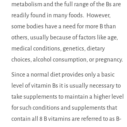
metabolism and the full range of the Bs are
readily found in many foods. However,
some bodies have a need for more B than
others, usually because of factors like age,
medical conditions, genetics, dietary
choices, alcohol consumption, or pregnancy.
Since a normal diet provides only a basic
level of vitamin Bs it is usually necessary to
take supplements to maintain a higher level
for such conditions and supplements that
contain all 8 B vitamins are referred to as B-