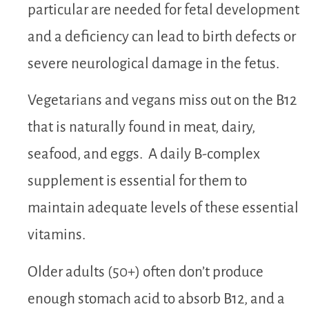
particular are needed for fetal development
and a deficiency can lead to birth defects or
severe neurological damage in the fetus.
Vegetarians and vegans miss out on the B12
that is naturally found in meat, dairy,
seafood, and eggs. A daily B-complex
supplement is essential for them to
maintain adequate levels of these essential
vitamins.
Older adults (50+) often don’t produce
enough stomach acid to absorb B12, and a