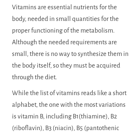
Vitamins are essential nutrients for the
body, needed in small quantities for the
proper functioning of the metabolism.
Although the needed requirements are
small, there is no way to synthesize them in
the body itself, so they must be acquired
through the diet.
While the list of vitamins reads like a short
alphabet, the one with the most variations
is vitamin B, including B1(thiamine), B2
(riboflavin), B3 (niacin), B5 (pantothenic