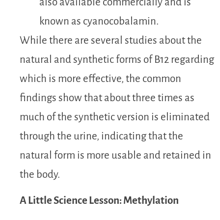
also available commercially and is
known as
cyanocobalamin.
While there are several studies about the
natural and synthetic forms of B12 regarding
which is more effective, the common
findings show that about three times as
much of the synthetic version is eliminated
through the urine, indicating that the
natural form is more usable and retained in
the body.
A Little Science Lesson: Methylation