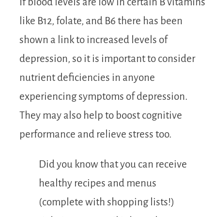
If blood levels are low in certain B vitamins
like B12, folate, and B6 there has been
shown a link to increased levels of
depression, so it is important to consider
nutrient deficiencies in anyone
experiencing symptoms of depression.
They may also help to boost cognitive
performance and relieve stress too.
Did you know that you can receive
healthy recipes and menus
(complete with shopping lists!)