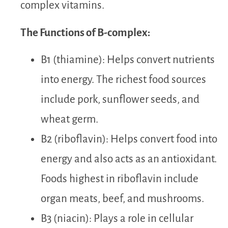
complex vitamins.
The Functions of B-complex:
B1 (thiamine): Helps convert nutrients
into energy. The richest food sources
include pork, sunflower seeds, and
wheat germ.
B2 (riboflavin): Helps convert food into
energy and also acts as an antioxidant.
Foods highest in riboflavin include
organ meats, beef, and mushrooms.
B3 (niacin): Plays a role in cellular