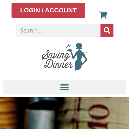
LOGIN / ACCOUNT