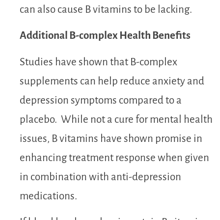
can also cause B vitamins to be lacking.
Additional B-complex Health Benefits
Studies have shown that B-complex
supplements can help reduce anxiety and
depression symptoms compared to a
placebo. While not a cure for mental health
issues, B vitamins have shown promise in
enhancing treatment response when given
in combination with anti-depression
medications.