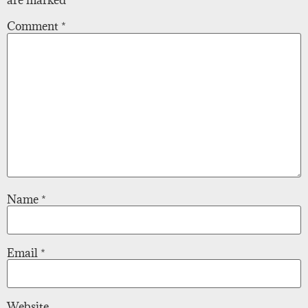
are marked
*
Comment
*
Name
*
Email
*
Website