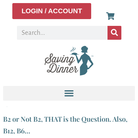
LOGIN / ACCOUNT
Tag:
b7
B2 or Not B2, THAT is the Question. Also,
B12, B6…