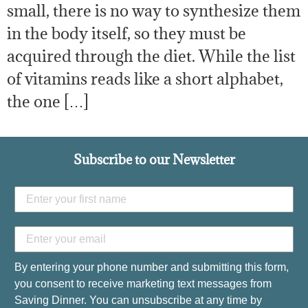
small, there is no way to synthesize them
in the body itself, so they must be
acquired through the diet. While the list
of vitamins reads like a short alphabet,
the one […]
Subscribe to our Newsletter
By entering your phone number and submitting this form,
you consent to receive marketing text messages from
Saving Dinner. You can unsubscribe at any time by