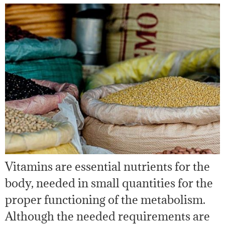
Vitamins are essential nutrients for the
body, needed in small quantities for the
proper functioning of the metabolism.
Although the needed requirements are