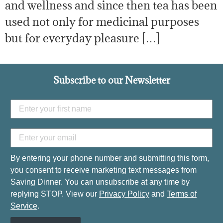
and wellness and since then tea has been
used not only for medicinal purposes
but for everyday pleasure […]
Subscribe to our Newsletter
By entering your phone number and submitting this form,
you consent to receive marketing text messages from
Saving Dinner. You can unsubscribe at any time by
replying STOP. View our
Privacy Policy
and
Terms of
Service
.