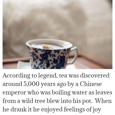
According to legend, tea was discovered
around 5,000 years ago by a Chinese
emperor who was boiling water as leaves
from a wild tree blew into his pot. When
he drank it he enjoyed feelings of joy