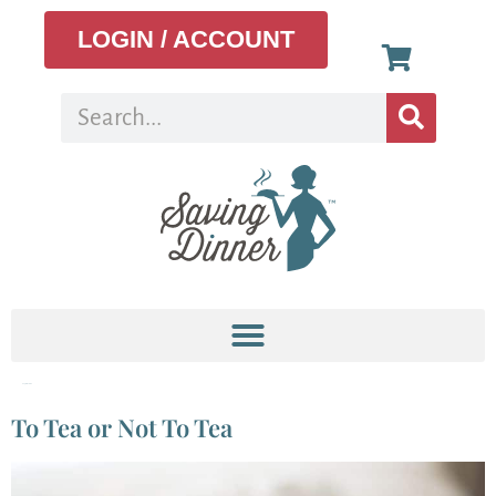
LOGIN / ACCOUNT
Tag:
black tea
To Tea or Not To Tea