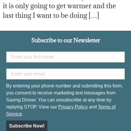
it is only going to get warmer and the
last thing I want to be doing […]
Subscribe to our Newsletter
By entering your phone number and submitting this form,
you consent to receive marketing text messages from
Saving Dinner. You can unsubscribe at any time by
replying STOP. View our
Privacy Policy
and
Terms of
Service
.
Subscribe Now!