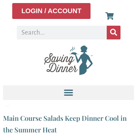
LOGIN / ACCOUNT
Tag:
bleu cheese
Main Course Salads Keep Dinner Cool in
the Summer Heat