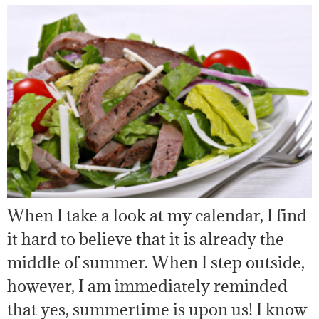
When I take a look at my calendar, I find
it hard to believe that it is already the
middle of summer. When I step outside,
however, I am immediately reminded
that yes, summertime is upon us! I know