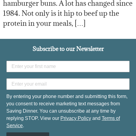
hamburger buns. A lot has changed since
1984. Not only is it hip to beef up the
protein in your meals, […]
Subscribe to our Newsletter
By entering your phone number and submitting this form,
you consent to receive marketing text messages from
Saving Dinner. You can unsubscribe at any time by
replying STOP. View our
Privacy Policy
and
Terms of
Service
.