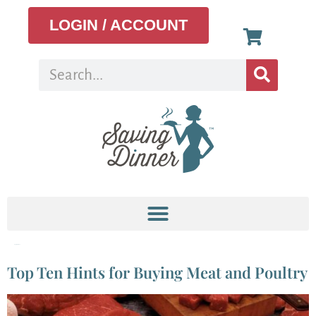
LOGIN / ACCOUNT
Tag:
butcher
Top Ten Hints for Buying Meat and Poultry