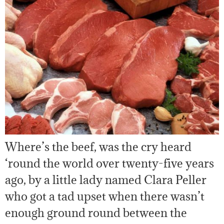
Where’s the beef, was the cry heard
‘round the world over twenty-five years
ago, by a little lady named Clara Peller
who got a tad upset when there wasn’t
enough ground round between the