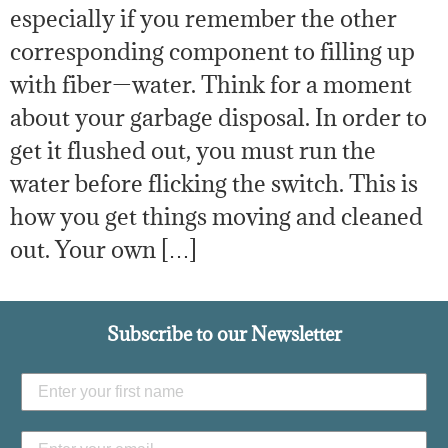
especially if you remember the other
corresponding component to filling up
with fiber—water. Think for a moment
about your garbage disposal. In order to
get it flushed out, you must run the
water before flicking the switch. This is
how you get things moving and cleaned
out. Your own […]
Subscribe to our Newsletter