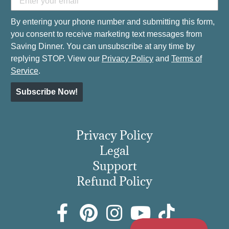
By entering your phone number and submitting this form,
you consent to receive marketing text messages from
Saving Dinner. You can unsubscribe at any time by
replying STOP. View our
Privacy Policy
and
Terms of
Service
.
Subscribe Now!
Privacy Policy
Legal
Support
Refund Policy