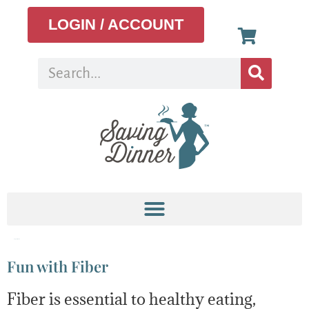
LOGIN / ACCOUNT
Tag:
cashews
Fun with Fiber
Fiber is essential to healthy eating,