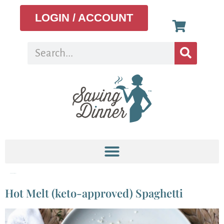
LOGIN / ACCOUNT
Tag:
cheap dinner
Hot Melt (keto-approved) Spaghetti