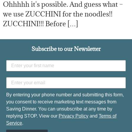
Ohhhhh it's possible. And guess what –
we use ZUCCHINI for the noodles!!
ZUCCHINI!!! Before […]
Subscribe to our Newsletter
By entering your phone number and submitting this form,
you consent to receive marketing text messages from
Saving Dinner. You can unsubscribe at any time by
replying STOP. View our
Privacy Policy
and
Terms of
Service
.