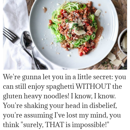
We're gunna let you in a little secret: you
can still enjoy spaghetti WITHOUT the
gluten heavy noodles! I know, I know.
You're shaking your head in disbelief,
you're assuming I've lost my mind, you
think "surely, THAT is impossible!"