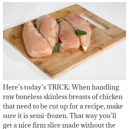
Here’s today’s TRICK: When handling
raw boneless skinless breasts of chicken
that need to be cut up for a recipe, make
sure it is semi-frozen. That way you’ll
get a nice firm slice made without the