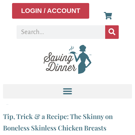
LOGIN / ACCOUNT
Tag:
Chinese
Tip, Trick & a Recipe: The Skinny on
Boneless Skinless Chicken Breasts