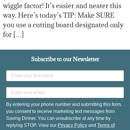
wiggle factor! It’s easier and neater this
way. Here’s today’s TIP: Make SURE
you use a cutting board designated only
for […]
Subscribe to our Newsletter
By entering your phone number and submitting this form,
you consent to receive marketing text messages from
Saving Dinner. You can unsubscribe at any time by
replying STOP. View our
Privacy Policy
and
Terms of