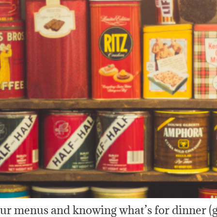
your menus and knowing what’s for dinner (