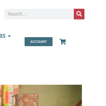
RS
ACCOUNT