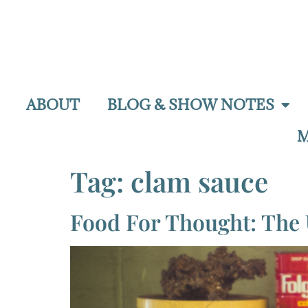
ABOUT
BLOG & SHOW NOTES
M
Tag:
clam sauce
Food For Thought: The 