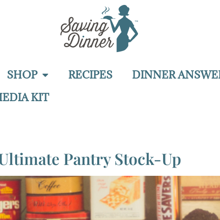
SHOP
RECIPES
DINNER ANSWE
EDIA KIT
Ultimate Pantry Stock-Up