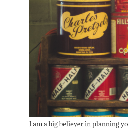
I am a big believer in planning 