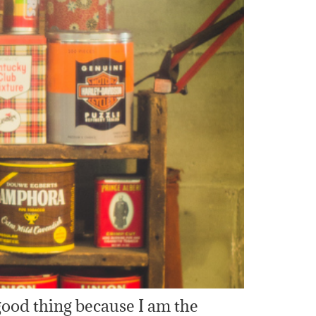
good thing because I am the