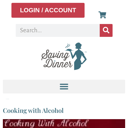
LOGIN / ACCOUNT
Tag:
cooking wine
Cooking with Alcohol