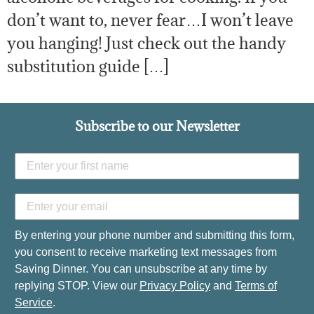
don’t want to, never fear…I won’t leave
you hanging! Just check out the handy
substitution guide […]
Subscribe to our Newsletter
By entering your phone number and submitting this form,
you consent to receive marketing text messages from
Saving Dinner. You can unsubscribe at any time by
replying STOP. View our
Privacy Policy
and
Terms of
Service
.