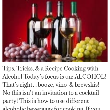
Tips, Tricks, & a Recipe Cooking with
Alcohol Today’s focus is on: ALCOHOL!
That’s right…booze, vino & brewskis!
No this isn’t an invitation to a cocktail
party! This is how to use different
alcoholic beverages for cooking. If you