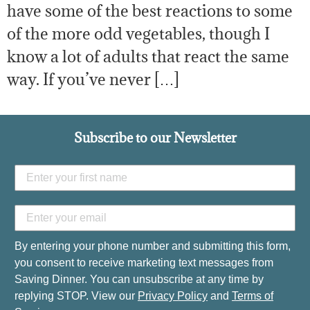
have some of the best reactions to some
of the more odd vegetables, though I
know a lot of adults that react the same
way. If you’ve never […]
Subscribe to our Newsletter
By entering your phone number and submitting this form,
you consent to receive marketing text messages from
Saving Dinner. You can unsubscribe at any time by
replying STOP. View our
Privacy Policy
and
Terms of