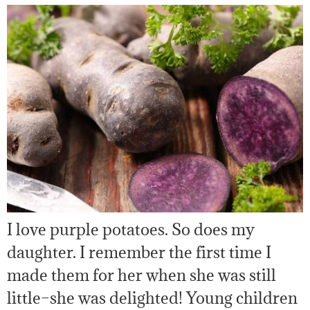
I love purple potatoes. So does my
daughter. I remember the first time I
made them for her when she was still
little–she was delighted! Young children