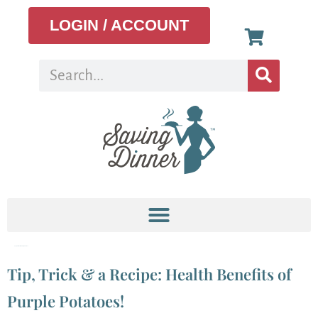
LOGIN / ACCOUNT
Tag:
Fall Roasted Purple Potatoes
Tip, Trick & a Recipe: Health Benefits of
Purple Potatoes!