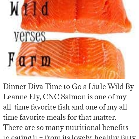
Dinner Diva Time to Go a Little Wild By
Leanne Ely, CNC Salmon is one of my
all-time favorite fish and one of my all-
time favorite meals for that matter.
There are so many nutritional benefits
to eating it – from its lovely, healthy fatty