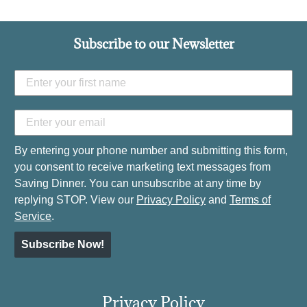
Subscribe to our Newsletter
By entering your phone number and submitting this form,
you consent to receive marketing text messages from
Saving Dinner. You can unsubscribe at any time by
replying STOP. View our
Privacy Policy
and
Terms of
Service
.
Subscribe Now!
Privacy Policy