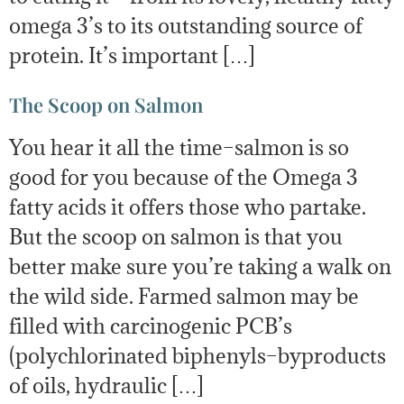
omega 3’s to its outstanding source of
protein. It’s important […]
The Scoop on Salmon
You hear it all the time–salmon is so
good for you because of the Omega 3
fatty acids it offers those who partake.
But the scoop on salmon is that you
better make sure you’re taking a walk on
the wild side. Farmed salmon may be
filled with carcinogenic PCB’s
(polychlorinated biphenyls–byproducts
of oils, hydraulic […]