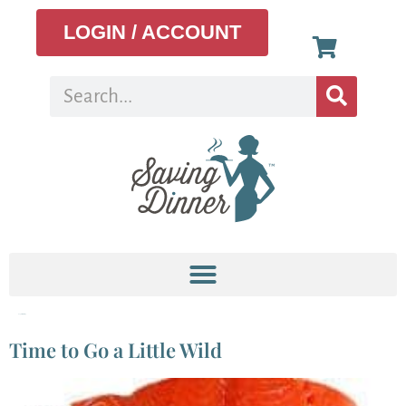
LOGIN / ACCOUNT
Tag:
Fish farming
Time to Go a Little Wild