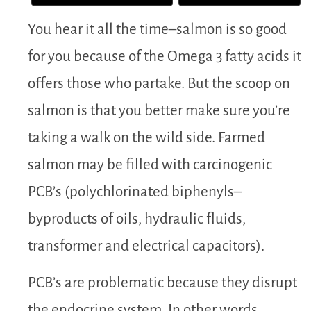
You hear it all the time–salmon is so good
for you because of the Omega 3 fatty acids it
offers those who partake. But the scoop on
salmon is that you better make sure you’re
taking a walk on the wild side. Farmed
salmon may be filled with carcinogenic
PCB’s (polychlorinated biphenyls–
byproducts of oils, hydraulic fluids,
transformer and electrical capacitors).
PCB’s are problematic because they disrupt
the endocrine system. In other words,