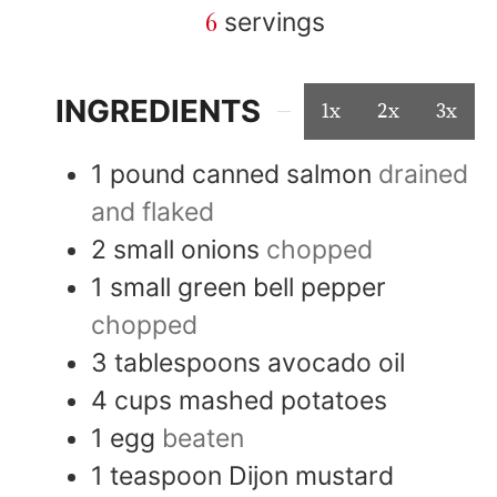
6
servings
INGREDIENTS
1x
2x
3x
1
pound
canned salmon
drained
and flaked
2
small
onions
chopped
1
small
green bell pepper
chopped
3
tablespoons
avocado oil
4
cups
mashed potatoes
1
egg
beaten
1
teaspoon
Dijon mustard