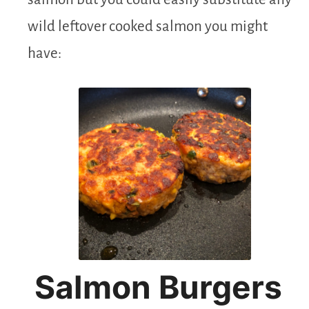
wild leftover cooked salmon you might
have:
Salmon Burgers