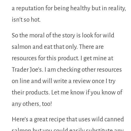
a reputation for being healthy but in reality,
isn’t so hot.
So the moral of the story is look for wild
salmon and eat that only. There are
resources for this product. I get mine at
Trader Joe’s. I am checking other resources
on line and will write a review once I try
their products. Let me know if you know of
any others, too!
Here’s a great recipe that uses wild canned
salmon but you could easily substitute any