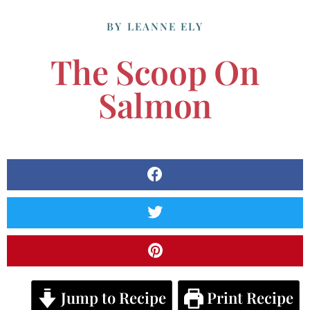
BY
LEANNE ELY
The Scoop On
Salmon
Jump to Recipe
Print Recipe