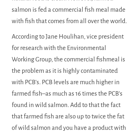
salmon is fed a commercial fish meal made
with fish that comes from all over the world.
According to Jane Houlihan, vice president
for research with the Environmental
Working Group, the commercial fishmeal is
the problem as it is highly contaminated
with PCB’s. PCB levels are much higher in
farmed fish–as much as 16 times the PCB’s
found in wild salmon. Add to that the fact
that farmed fish are also up to twice the fat
of wild salmon and you have a product with