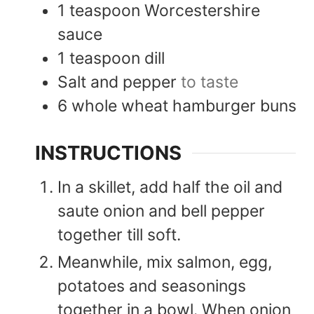
1
teaspoon
Worcestershire
sauce
1
teaspoon
dill
Salt and pepper
to taste
6
whole wheat hamburger buns
INSTRUCTIONS
In a skillet, add half the oil and
saute onion and bell pepper
together till soft.
Meanwhile, mix salmon, egg,
potatoes and seasonings
together in a bowl. When onion