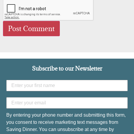
Subscribe to our Newsletter
By entering your phone number and submitting this form,
you consent to receive marketing text messages from
Saving Dinner. You can unsubscribe at any time by