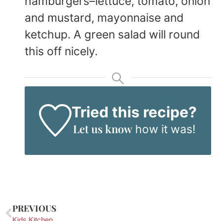
hamburgers–lettuce, tomato, onion
and mustard, mayonnaise and
ketchup. A green salad will round
this off nicely.
Tried this recipe?
Let us know
how it was!
PREVIOUS
Kids Kitchen