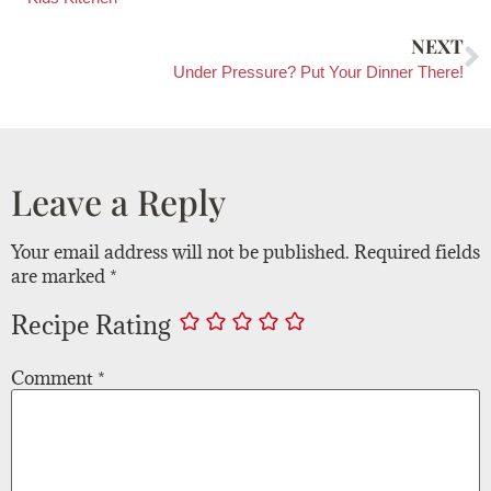
NEXT
Under Pressure? Put Your Dinner There!
Leave a Reply
Your email address will not be published.
Required fields
are marked
*
Recipe Rating
Comment
*