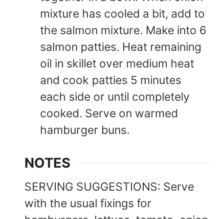
mixture has cooled a bit, add to
the salmon mixture. Make into 6
salmon patties. Heat remaining
oil in skillet over medium heat
and cook patties 5 minutes
each side or until completely
cooked. Serve on warmed
hamburger buns.
NOTES
SERVING SUGGESTIONS: Serve
with the usual fixings for