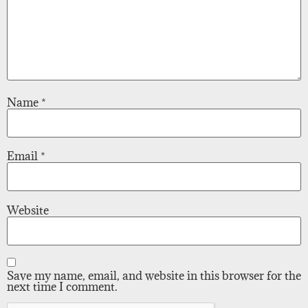
Name
*
Email
*
Website
Save my name, email, and website in this browser for the
next time I comment.