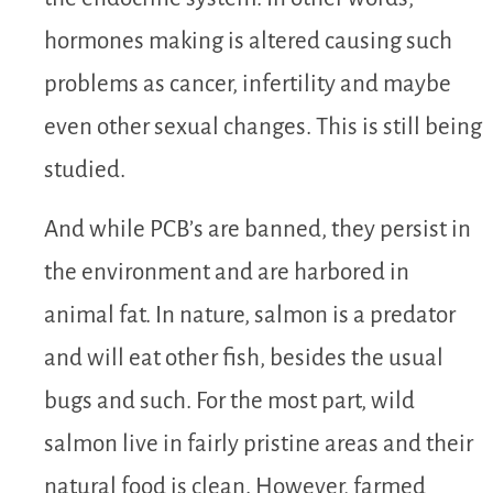
hormones making is altered causing such
problems as cancer, infertility and maybe
even other sexual changes. This is still being
studied.
And while PCB’s are banned, they persist in
the environment and are harbored in
animal fat. In nature, salmon is a predator
and will eat other fish, besides the usual
bugs and such. For the most part, wild
salmon live in fairly pristine areas and their
natural food is clean. However, farmed