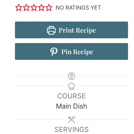
NO RATINGS YET
Print Recipe
Pin Recipe
COURSE
Main Dish
SERVINGS