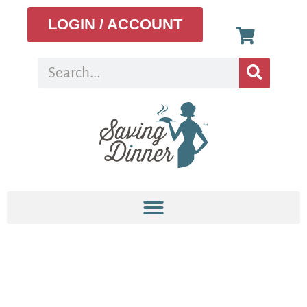
LOGIN / ACCOUNT