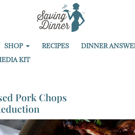
SHOP
RECIPES
DINNER ANSWE
EDIA KIT
ised Pork Chops
Reduction