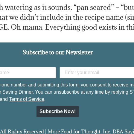
h watering as it sounds. “pan seared” – “bu
t we didn’t include in the recipe name (sin
E. Oh mama. Everything good exists in thi
Subscribe to our Newsletter
hone number and submitting this form, you consent to receive m
 Saving Dinner. You can unsubscribe at any time by replying 
and
Terms of Service
.
Subscribe Now!
All Rights Reserved | More Food for Thought, Inc. DBA Sa