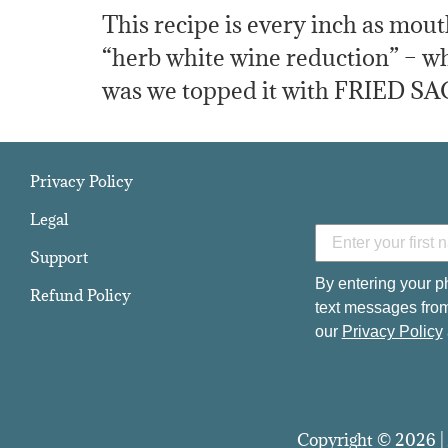
This recipe is every inch as mout
“herb white wine reduction” – wha
was we topped it with FRIED SAG
Privacy Policy
Legal
Support
By entering your p
Refund Policy
text messages from
our
Privacy Policy
Copyright © 2026 | 