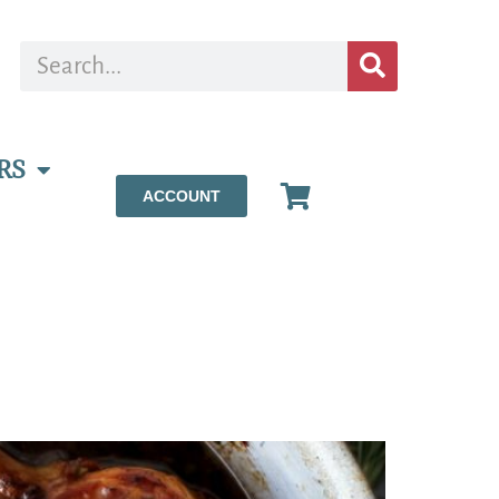
RS
ACCOUNT