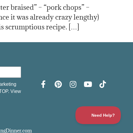
tter braised” – “pork chops” –
ce it was already crazy lengthy)
s scrumptious recipe. […]
arketing
STOP. View
vingDinner.com