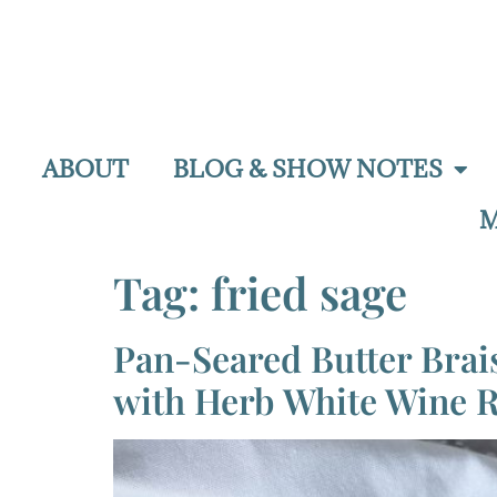
ABOUT
BLOG & SHOW NOTES
M
Tag:
fried sage
Pan-Seared Butter Bra
with Herb White Wine 