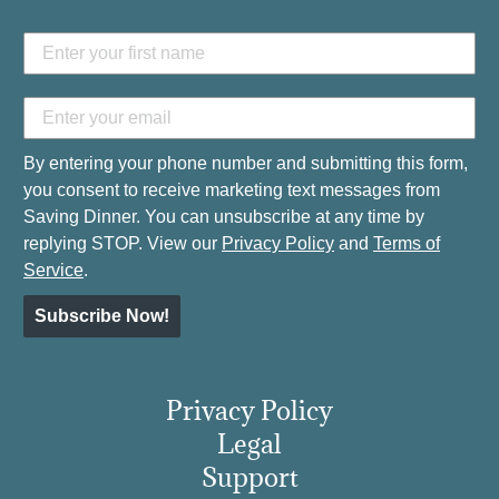
By entering your phone number and submitting this form,
you consent to receive marketing text messages from
Saving Dinner. You can unsubscribe at any time by
replying STOP. View our
Privacy Policy
and
Terms of
Service
.
Subscribe Now!
Privacy Policy
Legal
Support