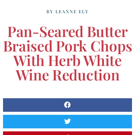
BY
LEANNE ELY
Pan-Seared Butter
Braised Pork Chops
With Herb White
Wine Reduction