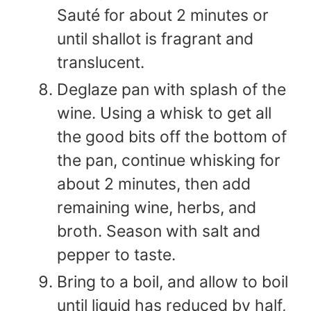
Sauté for about 2 minutes or
until shallot is fragrant and
translucent.
Deglaze pan with splash of the
wine. Using a whisk to get all
the good bits off the bottom of
the pan, continue whisking for
about 2 minutes, then add
remaining wine, herbs, and
broth. Season with salt and
pepper to taste.
Bring to a boil, and allow to boil
until liquid has reduced by half,