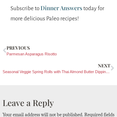
Dinner Answers
Subscribe to
today for
more delicious Paleo recipes!
PREVIOUS
Parmesan Asparagus Risotto
NEXT
Seasonal Veggie Spring Rolls with Thai Almond Butter Dipping Sauce
Leave a Reply
Your email address will not be published.
Required fields