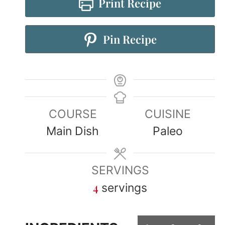
Print Recipe
Pin Recipe
COURSE
CUISINE
Main Dish
Paleo
SERVINGS
4
servings