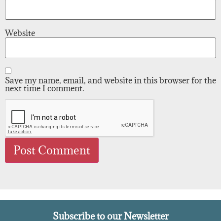
Website
Save my name, email, and website in this browser for the
next time I comment.
Subscribe to our Newsletter