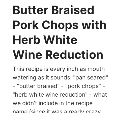
Butter Braised
Pork Chops with
Herb White
Wine Reduction
This recipe is every inch as mouth
watering as it sounds. "pan seared"
- "butter braised" - "pork chops" -
"herb white wine reduction" - what
we didn't include in the recipe
name (since it was already crazy