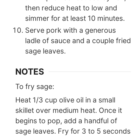
then reduce heat to low and
simmer for at least 10 minutes.
Serve pork with a generous
ladle of sauce and a couple fried
sage leaves.
NOTES
To fry sage:
Heat 1/3 cup olive oil in a small
skillet over medium heat. Once it
begins to pop, add a handful of
sage leaves. Fry for 3 to 5 seconds