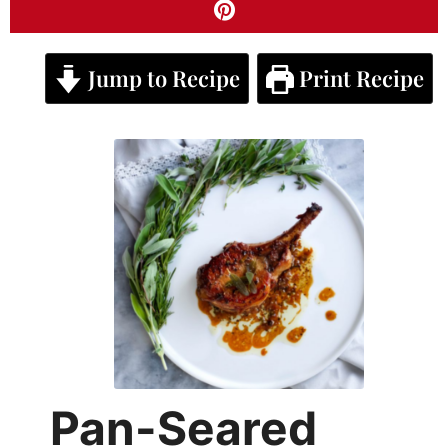
Jump to Recipe
Print Recipe
Pan-Seared