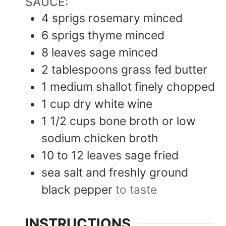
SAUCE:
4
sprigs rosemary minced
6
sprigs thyme minced
8
leaves
sage minced
2
tablespoons
grass fed butter
1
medium shallot finely chopped
1
cup
dry white wine
1 1/2
cups
bone broth or low
sodium chicken broth
10 to 12
leaves
sage fried
sea salt and freshly ground
black pepper
to taste
INSTRUCTIONS