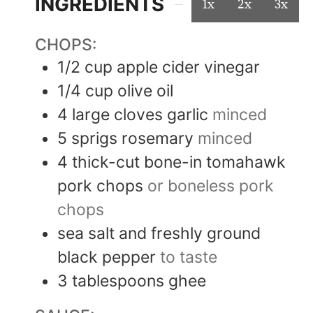
INGREDIENTS
1x
2x
3x
CHOPS:
1/2
cup
apple cider vinegar
1/4
cup
olive oil
4
large cloves
garlic
minced
5
sprigs
rosemary
minced
4
thick-cut
bone-in tomahawk
pork chops
or boneless pork
chops
sea salt and freshly ground
black pepper
to taste
3
tablespoons
ghee