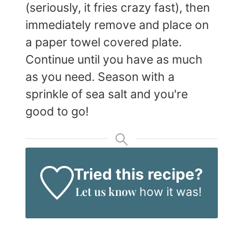
(seriously, it fries crazy fast), then
immediately remove and place on
a paper towel covered plate.
Continue until you have as much
as you need. Season with a
sprinkle of sea salt and you're
good to go!
Tried this recipe?
Let us know
how it was!