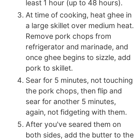
least 1 hour (up to 48 hours).
At time of cooking, heat ghee in
a large skillet over medium heat.
Remove pork chops from
refrigerator and marinade, and
once ghee begins to sizzle, add
pork to skillet.
Sear for 5 minutes, not touching
the pork chops, then flip and
sear for another 5 minutes,
again, not fidgeting with them.
After you've seared them on
both sides, add the butter to the