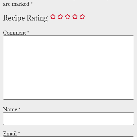
are marked
*
Recipe Rating
Comment
*
Name
*
Email
*