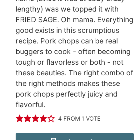
lengthy) was we topped it with
FRIED SAGE. Oh mama. Everything
good exists in this scrumptious
recipe. Pork chops can be real
buggers to cook - often becoming
tough or flavorless or both - not
these beauties. The right combo of
the right methods makes these
pork chops perfectly juicy and
flavorful.
4
FROM 1 VOTE