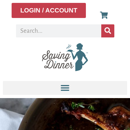
LOGIN / ACCOUNT