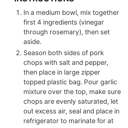
In a medium bowl, mix together
first 4 ingredients (vinegar
through rosemary), then set
aside.
Season both sides of pork
chops with salt and pepper,
then place in large zipper
topped plastic bag. Pour garlic
mixture over the top, make sure
chops are evenly saturated, let
out excess air, seal and place in
refrigerator to marinate for at