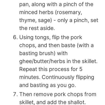
pan, along with a pinch of the
minced herbs (rosemary,
thyme, sage) - only a pinch, set
the rest aside.
Using tongs, flip the pork
chops, and then baste (with a
basting brush) with
ghee/butter/herbs in the skillet.
Repeat this process for 5
minutes. Continuously flipping
and basting as you go.
Then remove pork chops from
skillet, and add the shallot.