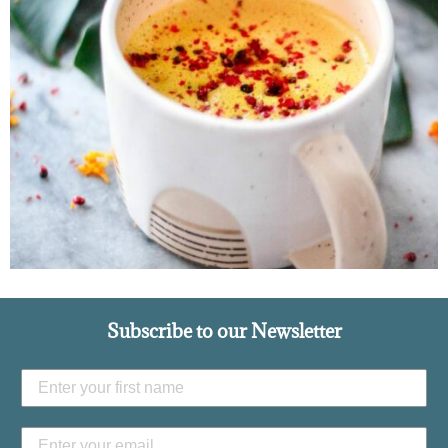
Subscribe to our Newsletter