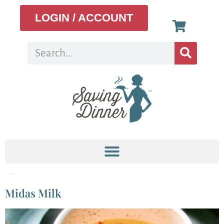
LOGIN / ACCOUNT
Tag:
golden latte
Midas Milk