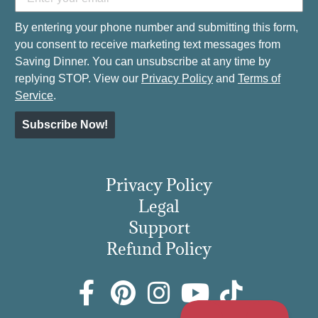
By entering your phone number and submitting this form,
you consent to receive marketing text messages from
Saving Dinner. You can unsubscribe at any time by
replying STOP. View our
Privacy Policy
and
Terms of
Service
.
Subscribe Now!
Privacy Policy
Legal
Support
Refund Policy