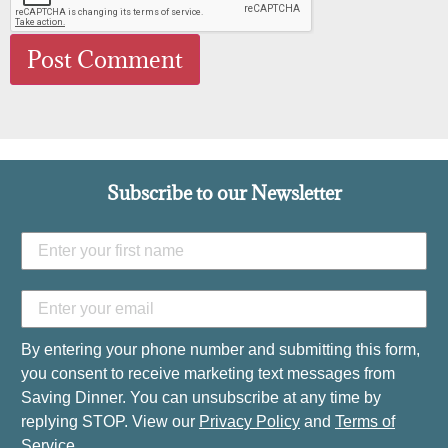
Subscribe to our Newsletter
By entering your phone number and submitting this form,
you consent to receive marketing text messages from
Saving Dinner. You can unsubscribe at any time by
replying STOP. View our
Privacy Policy
and
Terms of
Service
.