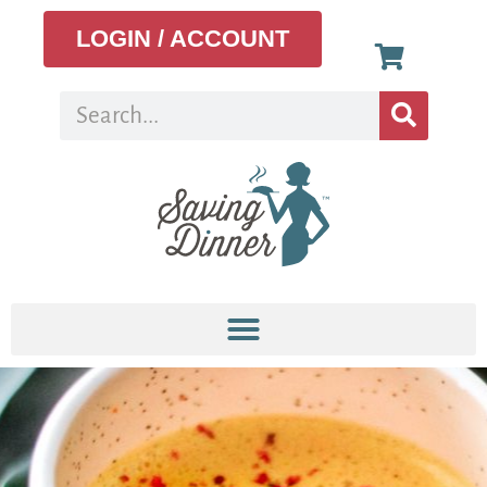
LOGIN / ACCOUNT