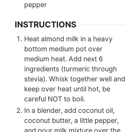
pepper
INSTRUCTIONS
Heat almond milk in a heavy
bottom medium pot over
medium heat. Add next 6
ingredients (turmeric through
stevia). Whisk together well and
keep over heat until hot, be
careful NOT to boil.
In a blender, add coconut oil,
coconut butter, a little pepper,
and pour milk mixture over the