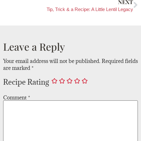
NEXT
Tip, Trick & a Recipe: A Little Lentil Legacy
Leave a Reply
Your email address will not be published.
Required fields
are marked
*
Recipe Rating
Comment
*