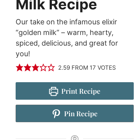
Milk Recipe
Our take on the infamous elixir
“golden milk” – warm, hearty,
spiced, delicious, and great for
you!
2.59
FROM
17
VOTES
Print Recipe
Pin Recipe