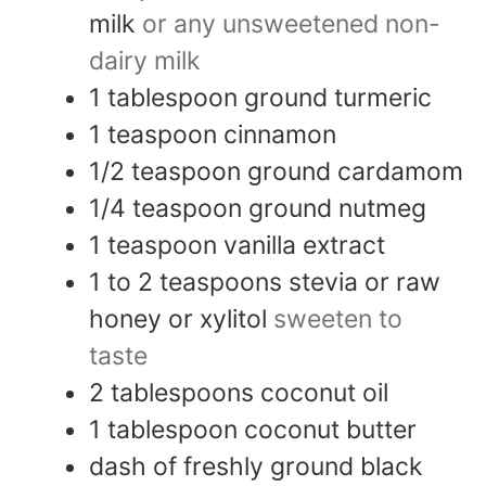
milk
or any unsweetened non-
dairy milk
1
tablespoon
ground turmeric
1
teaspoon
cinnamon
1/2
teaspoon
ground cardamom
1/4
teaspoon
ground nutmeg
1
teaspoon
vanilla extract
1 to 2
teaspoons
stevia or raw
honey or xylitol
sweeten to
taste
2
tablespoons
coconut oil
1
tablespoon
coconut butter
dash
of
freshly ground black