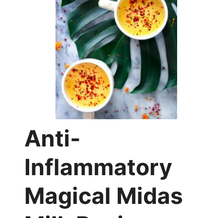
Anti-
Inflammatory
Magical Midas