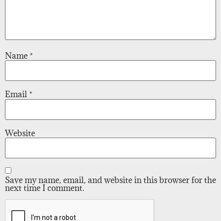
Name
*
Email
*
Website
Save my name, email, and website in this browser for the
next time I comment.