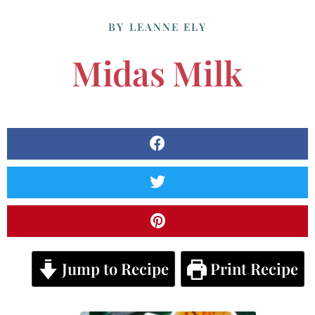
BY
LEANNE ELY
Midas Milk
Jump to Recipe
Print Recipe