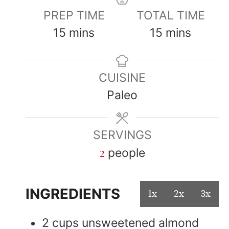
PREP TIME
TOTAL TIME
15
mins
15
mins
CUISINE
Paleo
SERVINGS
2
people
INGREDIENTS
1x
2x
3x
2
cups
unsweetened almond