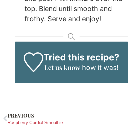
top. Blend until smooth and
frothy. Serve and enjoy!
Tried this recipe?
Let us know
how it was!
PREVIOUS
Raspberry Cordial Smoothie