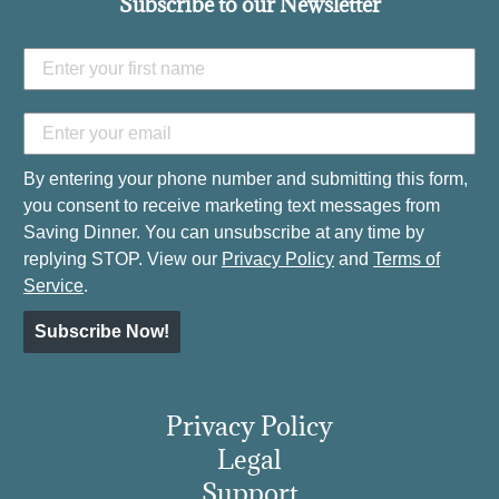
Subscribe to our Newsletter
By entering your phone number and submitting this form,
you consent to receive marketing text messages from
Saving Dinner. You can unsubscribe at any time by
replying STOP. View our
Privacy Policy
and
Terms of
Service
.
Subscribe Now!
Privacy Policy
Legal
Support