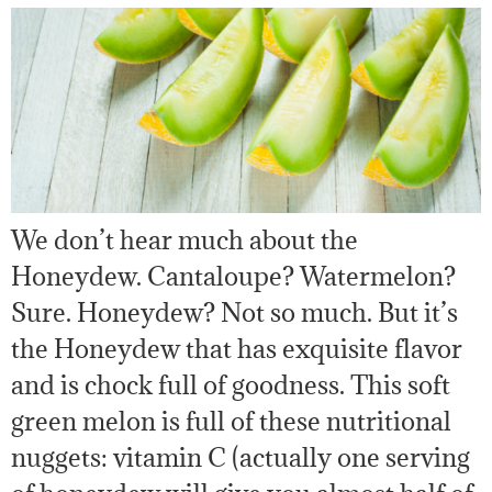
We don’t hear much about the
Honeydew. Cantaloupe? Watermelon?
Sure. Honeydew? Not so much. But it’s
the Honeydew that has exquisite flavor
and is chock full of goodness. This soft
green melon is full of these nutritional
nuggets: vitamin C (actually one serving