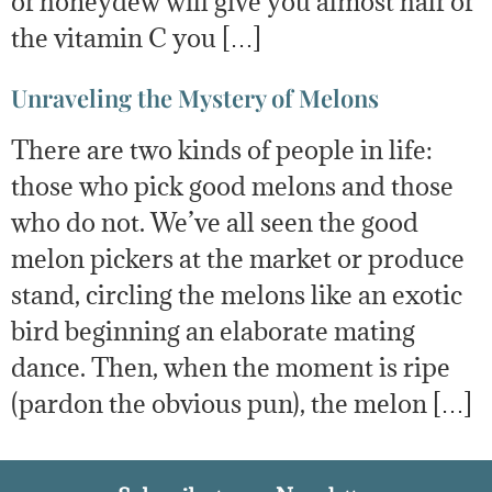
of honeydew will give you almost half of
the vitamin C you […]
Unraveling the Mystery of Melons
There are two kinds of people in life:
those who pick good melons and those
who do not. We’ve all seen the good
melon pickers at the market or produce
stand, circling the melons like an exotic
bird beginning an elaborate mating
dance. Then, when the moment is ripe
(pardon the obvious pun), the melon […]