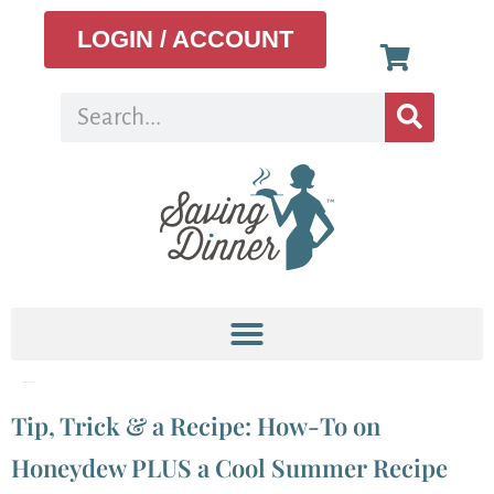
LOGIN / ACCOUNT
Tag:
Honeydew
Tip, Trick & a Recipe: How-To on
Honeydew PLUS a Cool Summer Recipe