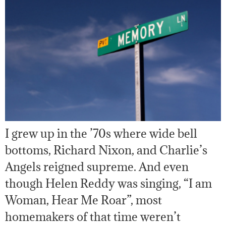
I grew up in the ’70s where wide bell
bottoms, Richard Nixon, and Charlie’s
Angels reigned supreme. And even
though Helen Reddy was singing, “I am
Woman, Hear Me Roar”, most
homemakers of that time weren’t