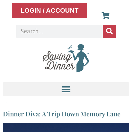
LOGIN / ACCOUNT
Tag:
Indonesian
Dinner Diva: A Trip Down Memory Lane