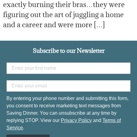
exactly burning their bras…they were
figuring out the art of juggling a home
and a career and were more […]
Subscribe to our Newsletter
By entering your phone number and submitting this form,
you consent to receive marketing text messages from
Saving Dinner. You can unsubscribe at any time by
replying STOP. View our
Privacy Policy
and
Terms of
Service
.