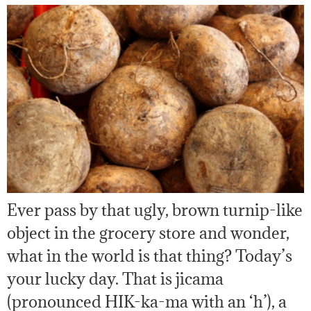
Ever pass by that ugly, brown turnip-like
object in the grocery store and wonder,
what in the world is that thing? Today’s
your lucky day. That is jicama
(pronounced HIK-ka-ma with an ‘h’), a