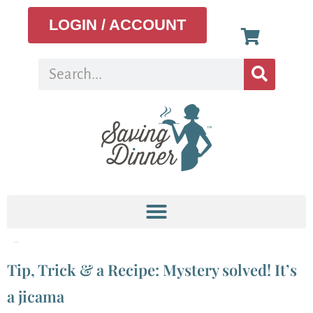
LOGIN / ACCOUNT
Tag:
jicama
Tip, Trick & a Recipe: Mystery solved! It’s
a jicama