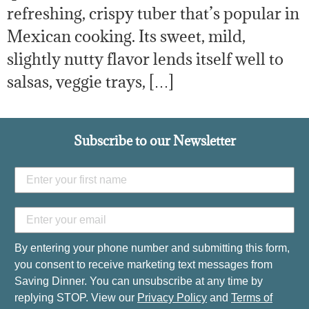
refreshing, crispy tuber that’s popular in
Mexican cooking. Its sweet, mild,
slightly nutty flavor lends itself well to
salsas, veggie trays, […]
Subscribe to our Newsletter
By entering your phone number and submitting this form,
you consent to receive marketing text messages from
Saving Dinner. You can unsubscribe at any time by
replying STOP. View our
Privacy Policy
and
Terms of