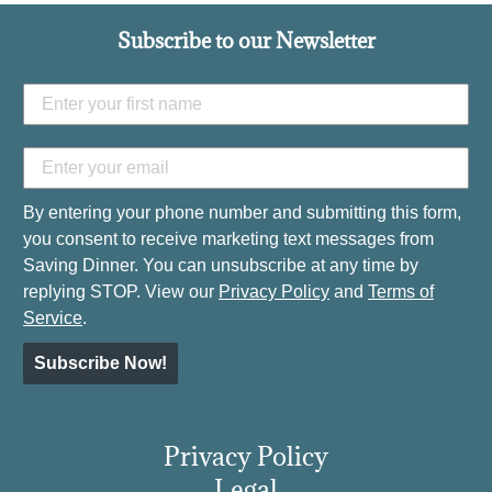
Subscribe to our Newsletter
By entering your phone number and submitting this form,
you consent to receive marketing text messages from
Saving Dinner. You can unsubscribe at any time by
replying STOP. View our
Privacy Policy
and
Terms of
Service
.
Subscribe Now!
Privacy Policy
Legal