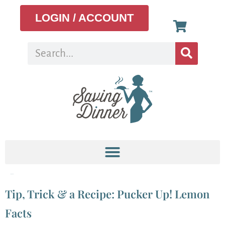
LOGIN / ACCOUNT
Tag:
lemons
Tip, Trick & a Recipe: Pucker Up! Lemon
Facts