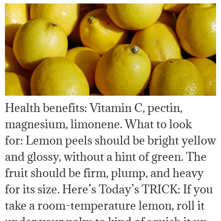
Health benefits: Vitamin C, pectin,
magnesium, limonene. What to look
for: Lemon peels should be bright yellow
and glossy, without a hint of green. The
fruit should be firm, plump, and heavy
for its size. Here’s Today’s TRICK: If you
take a room-temperature lemon, roll it