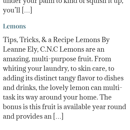
under your palm to kind of squish it up,
you’ll […]
Lemons
Tips, Tricks, & a Recipe Lemons By
Leanne Ely, C.N.C Lemons are an
amazing, multi-purpose fruit. From
whiting your laundry, to skin care, to
adding its distinct tangy flavor to dishes
and drinks, the lovely lemon can multi-
task its way around your home. The
bonus is this fruit is available year round
and provides an […]