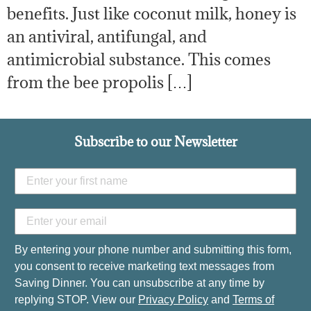
benefits. Just like coconut milk, honey is
an antiviral, antifungal, and
antimicrobial substance. This comes
from the bee propolis […]
Subscribe to our Newsletter
By entering your phone number and submitting this form,
you consent to receive marketing text messages from
Saving Dinner. You can unsubscribe at any time by
replying STOP. View our
Privacy Policy
and
Terms of