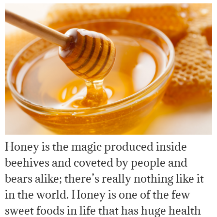
Honey is the magic produced inside
beehives and coveted by people and
bears alike; there’s really nothing like it
in the world. Honey is one of the few
sweet foods in life that has huge health