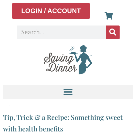
LOGIN / ACCOUNT
Tag:
local honney
Tip, Trick & a Recipe: Something sweet
with health benefits