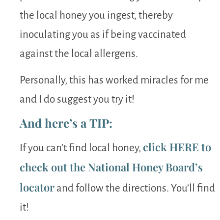
the local honey you ingest, thereby
inoculating you as if being vaccinated
against the local allergens.
Personally, this has worked miracles for me
and I do suggest you try it!
And here’s a TIP:
click HERE to
If you can’t find local honey,
check out the National Honey Board’s
locator
and follow the directions. You’ll find
it!