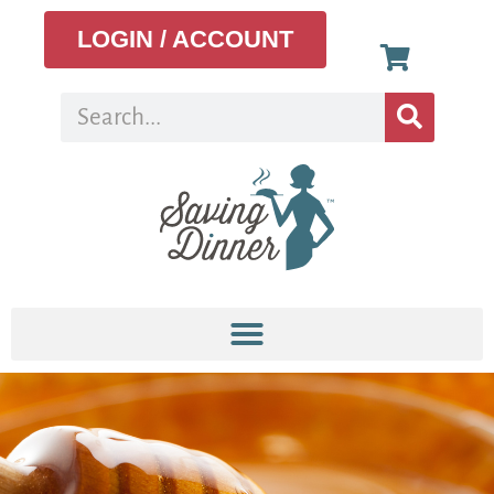
LOGIN / ACCOUNT