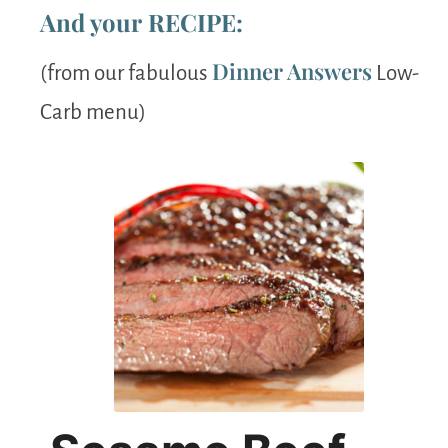
And your RECIPE:
Dinner Answers
(from our fabulous
Low-
Carb menu)