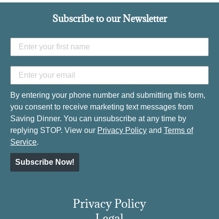
Subscribe to our Newsletter
By entering your phone number and submitting this form,
you consent to receive marketing text messages from
Saving Dinner. You can unsubscribe at any time by
replying STOP. View our
Privacy Policy
and
Terms of
Service
.
Subscribe Now!
Privacy Policy
Legal