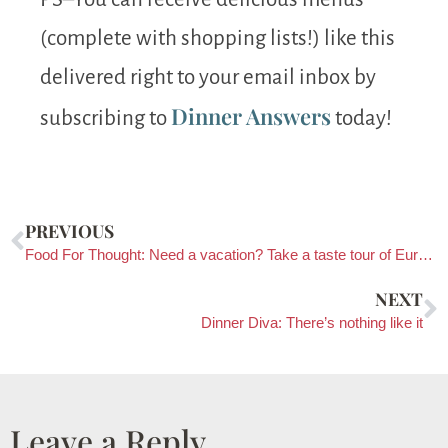
(complete with shopping lists!) like this
delivered right to your email inbox by
Dinner Answers
subscribing to
today!
PREVIOUS
Food For Thought: Need a vacation? Take a taste tour of Europe!
NEXT
Dinner Diva: There’s nothing like it
Leave a Reply