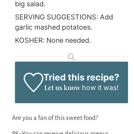
big salad.
SERVING SUGGESTIONS: Add
garlic mashed potatoes.
KOSHER: None needed.
Tried this recipe?
Let us know
how it was!
Are you a fan of this sweet food?
PS–You can receive delicious menus