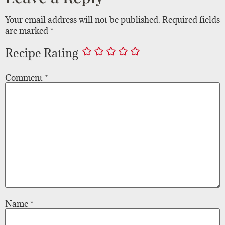
Your email address will not be published.
Required fields
are marked
*
Recipe Rating
Comment
*
Name
*