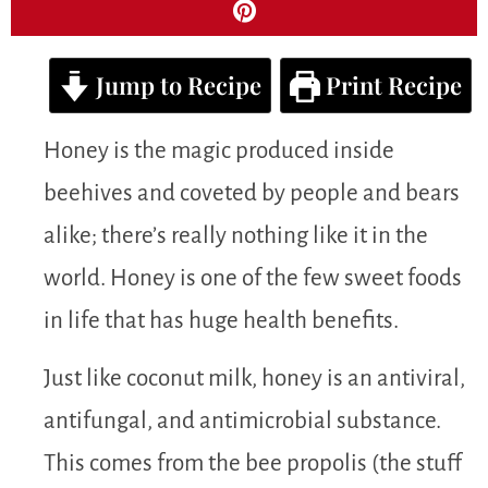
Jump to Recipe
Print Recipe
Honey is the magic produced inside
beehives and coveted by people and bears
alike; there’s really nothing like it in the
world. Honey is one of the few sweet foods
in life that has huge health benefits.
Just like coconut milk, honey is an antiviral,
antifungal, and antimicrobial substance.
This comes from the bee propolis (the stuff