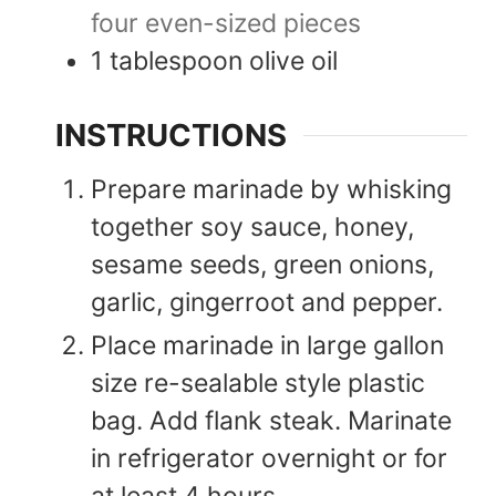
four even-sized pieces
1
tablespoon
olive oil
INSTRUCTIONS
Prepare marinade by whisking
together soy sauce, honey,
sesame seeds, green onions,
garlic, gingerroot and pepper.
Place marinade in large gallon
size re-sealable style plastic
bag. Add flank steak. Marinate
in refrigerator overnight or for