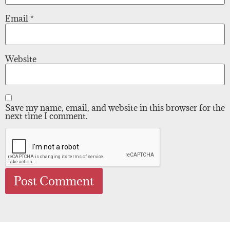
Email
*
Website
Save my name, email, and website in this browser for the
next time I comment.