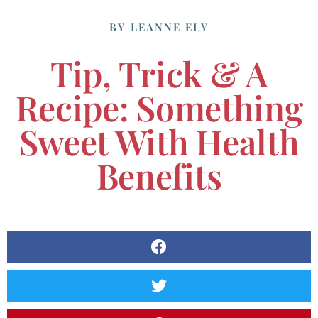
BY
LEANNE ELY
Tip, Trick & A
Recipe: Something
Sweet With Health
Benefits