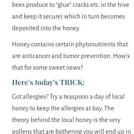
bees produce to “glue” cracks etc. in the hive
and keep it secure) which in turn becomes
deposited into the honey.
Honey contains certain phytonutrients that
are anticancer and tumor prevention. How’s
that for some sweet news?
Here’s today’s TRICK:
Got allergies? Try a teaspoon a day of local
honey to keep the allergies at bay. The
theory behind the local honey is the very
pollens that are bothering you will end up in