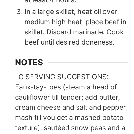
at least 4 hours.
In a large skillet, heat oil over
medium high heat; place beef in
skillet. Discard marinade. Cook
beef until desired doneness.
NOTES
LC SERVING SUGGESTIONS:
Faux-tay-toes (steam a head of
cauliflower till tender; add butter,
cream cheese and salt and pepper;
mash till you get a mashed potato
texture), sautéed snow peas and a