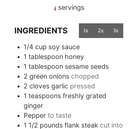
4
servings
INGREDIENTS
1x
2x
3x
1/4
cup
soy sauce
1
tablespoon
honey
1
tablespoon
sesame seeds
2
green onions
chopped
2
cloves
garlic
pressed
1
teaspoons
freshly grated
ginger
Pepper
to taste
1 1/2
pounds
flank steak
cut into