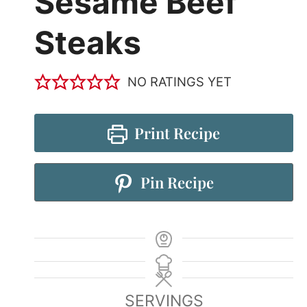
Sesame Beef
Steaks
NO RATINGS YET
Print Recipe
Pin Recipe
SERVINGS