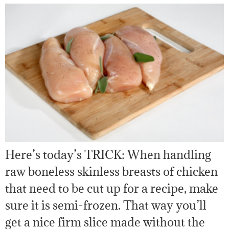
Here’s today’s TRICK: When handling
raw boneless skinless breasts of chicken
that need to be cut up for a recipe, make
sure it is semi-frozen. That way you’ll
get a nice firm slice made without the