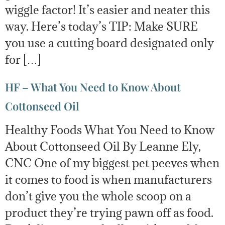
wiggle factor! It’s easier and neater this
way. Here’s today’s TIP: Make SURE
you use a cutting board designated only
for […]
HF – What You Need to Know About
Cottonseed Oil
Healthy Foods What You Need to Know
About Cottonseed Oil By Leanne Ely,
CNC One of my biggest pet peeves when
it comes to food is when manufacturers
don’t give you the whole scoop on a
product they’re trying pawn off as food.