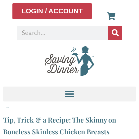
LOGIN / ACCOUNT
Tag:
meal plan
Tip, Trick & a Recipe: The Skinny on
Boneless Skinless Chicken Breasts