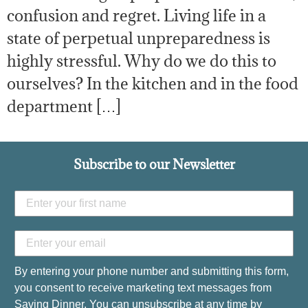
confusion and regret. Living life in a
state of perpetual unpreparedness is
highly stressful. Why do we do this to
ourselves? In the kitchen and in the food
department […]
Subscribe to our Newsletter
By entering your phone number and submitting this form,
you consent to receive marketing text messages from
Saving Dinner. You can unsubscribe at any time by