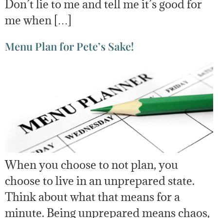
Don’t lie to me and tell me it’s good for
me when […]
Menu Plan for Pete’s Sake!
When you choose to not plan, you
choose to live in an unprepared state.
Think about what that means for a
minute. Being unprepared means chaos,