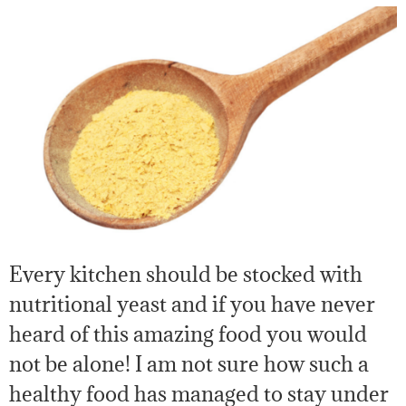
Every kitchen should be stocked with
nutritional yeast and if you have never
heard of this amazing food you would
not be alone! I am not sure how such a
healthy food has managed to stay under