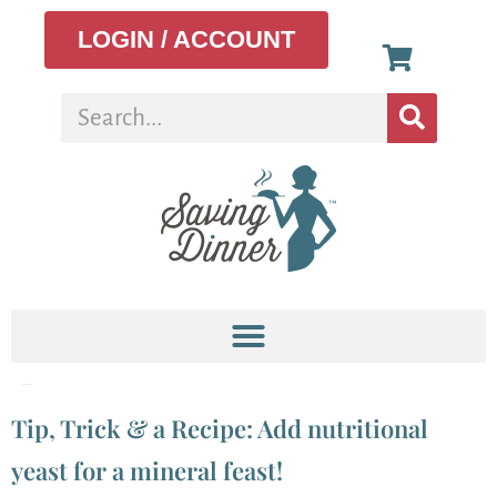
LOGIN / ACCOUNT
Tag:
Nooch
Tip, Trick & a Recipe: Add nutritional
yeast for a mineral feast!