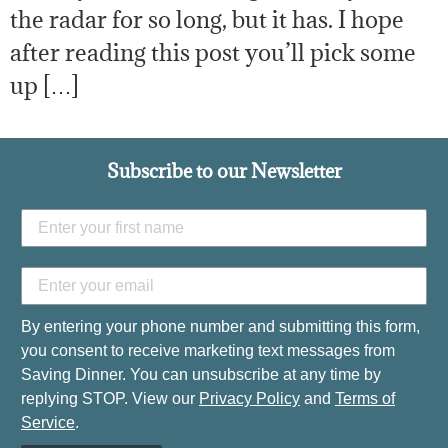
the radar for so long, but it has. I hope
after reading this post you’ll pick some
up […]
Subscribe to our Newsletter
By entering your phone number and submitting this form,
you consent to receive marketing text messages from
Saving Dinner. You can unsubscribe at any time by
replying STOP. View our
Privacy Policy
and
Terms of
Service
.