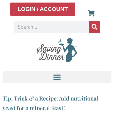
LOGIN / ACCOUNT
Tag:
nutritional yeast
Tip, Trick & a Recipe: Add nutritional
yeast for a mineral feast!