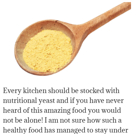
Every kitchen should be stocked with
nutritional yeast and if you have never
heard of this amazing food you would
not be alone! I am not sure how such a
healthy food has managed to stay under