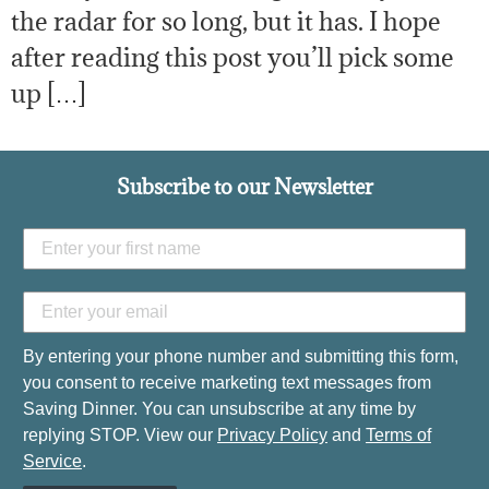
the radar for so long, but it has. I hope
after reading this post you’ll pick some
up […]
Subscribe to our Newsletter
By entering your phone number and submitting this form,
you consent to receive marketing text messages from
Saving Dinner. You can unsubscribe at any time by
replying STOP. View our
Privacy Policy
and
Terms of
Service
.