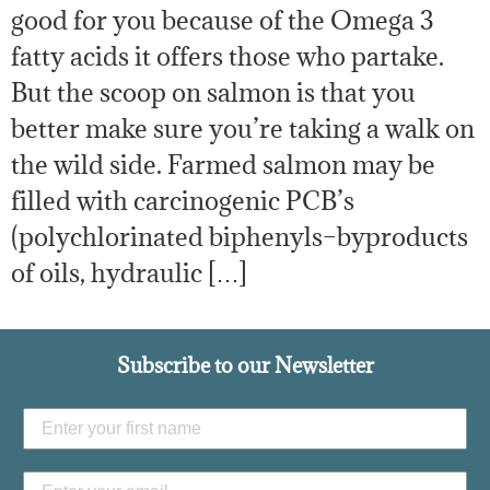
good for you because of the Omega 3
fatty acids it offers those who partake.
But the scoop on salmon is that you
better make sure you’re taking a walk on
the wild side. Farmed salmon may be
filled with carcinogenic PCB’s
(polychlorinated biphenyls–byproducts
of oils, hydraulic […]
Subscribe to our Newsletter