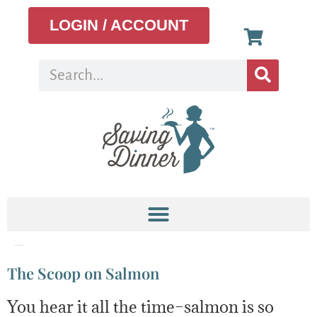
LOGIN / ACCOUNT
Tag:
Omega-3 fatty acid
The Scoop on Salmon
You hear it all the time–salmon is so