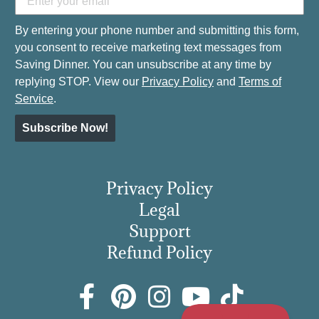
By entering your phone number and submitting this form,
you consent to receive marketing text messages from
Saving Dinner. You can unsubscribe at any time by
replying STOP. View our
Privacy Policy
and
Terms of
Service
.
Subscribe Now!
Privacy Policy
Legal
Support
Refund Policy