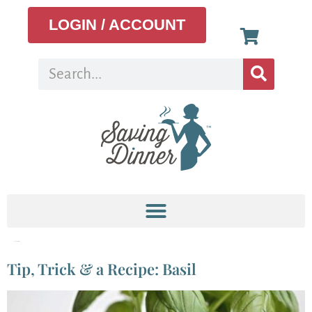
LOGIN / ACCOUNT
Tag:
pasta salad
Tip, Trick & a Recipe: Basil