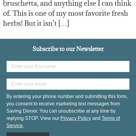
bruschetta, and anything else I can think
of. This is one of my most favorite fresh
herbs! But it isn’t […]
Subscribe to our Newsletter
By entering your phone number and submitting this form,
you consent to receive marketing text messages from
Saving Dinner. You can unsubscribe at any time by
replying STOP. View our
Privacy Policy
and
Terms of
Service
.