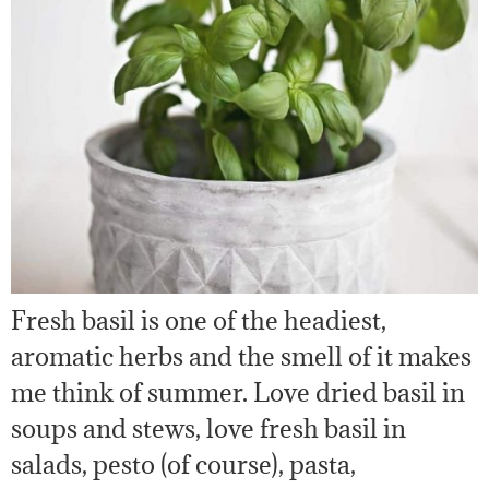
Fresh basil is one of the headiest,
aromatic herbs and the smell of it makes
me think of summer. Love dried basil in
soups and stews, love fresh basil in
salads, pesto (of course), pasta,