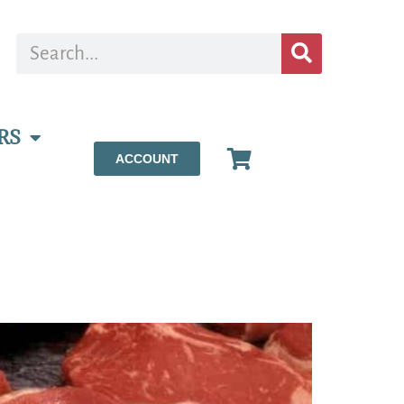
RS
ACCOUNT