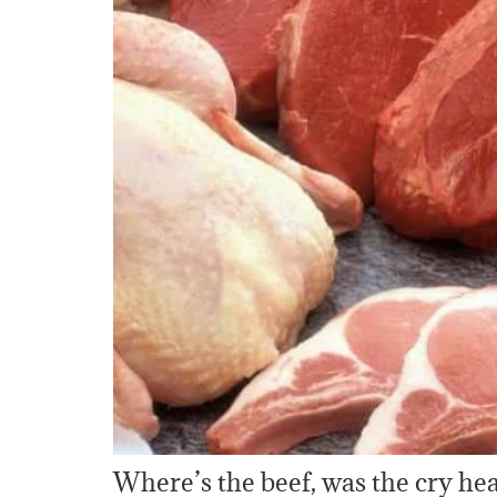
Where’s the beef, was the cry hea