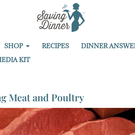
SHOP
RECIPES
DINNER ANSWE
EDIA KIT
ng Meat and Poultry