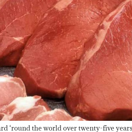
rd ‘round the world over twenty-five years 