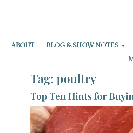
ABOUT
BLOG & SHOW NOTES
M
Tag:
poultry
Top Ten Hints for Buyi