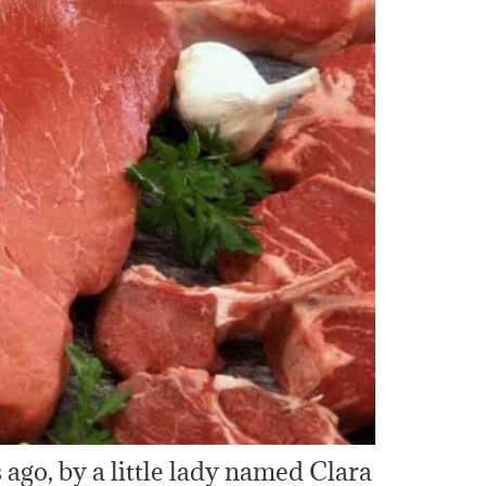
ago, by a little lady named Clara