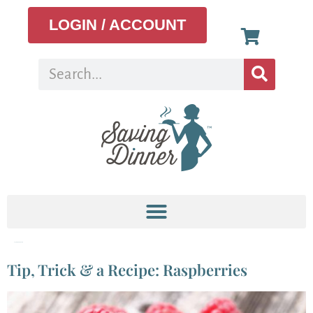
LOGIN / ACCOUNT
Tag:
Raspberry Salad
Tip, Trick & a Recipe: Raspberries