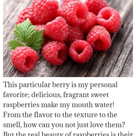
This particular berry is my personal
favorite; delicious, fragrant sweet
raspberries make my mouth water!
From the flavor to the texture to the
smell, how can you not just love them?
But the real beauty of raspberries is their