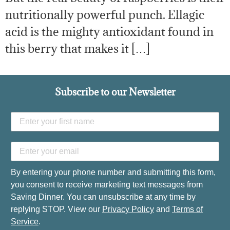
nutritionally powerful punch. Ellagic
acid is the mighty antioxidant found in
this berry that makes it […]
Subscribe to our Newsletter
By entering your phone number and submitting this form,
you consent to receive marketing text messages from
Saving Dinner. You can unsubscribe at any time by
replying STOP. View our
Privacy Policy
and
Terms of
Service
.