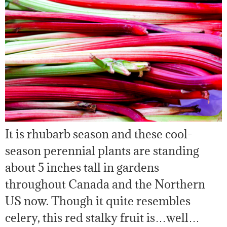
It is rhubarb season and these cool-
season perennial plants are standing
about 5 inches tall in gardens
throughout Canada and the Northern
US now. Though it quite resembles
celery, this red stalky fruit is…well…