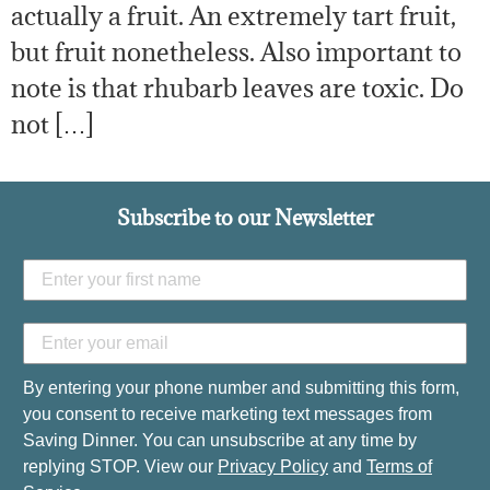
actually a fruit. An extremely tart fruit,
but fruit nonetheless. Also important to
note is that rhubarb leaves are toxic. Do
not […]
Subscribe to our Newsletter
By entering your phone number and submitting this form,
you consent to receive marketing text messages from
Saving Dinner. You can unsubscribe at any time by
replying STOP. View our
Privacy Policy
and
Terms of