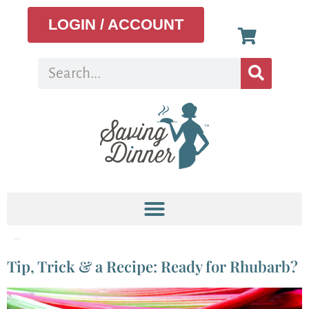
LOGIN / ACCOUNT
Tag:
rhubarb
Tip, Trick & a Recipe: Ready for Rhubarb?