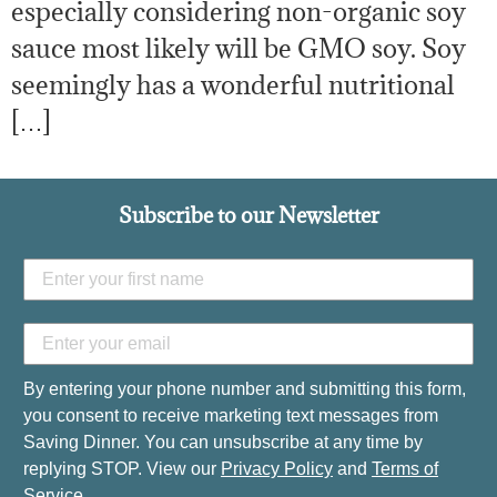
especially considering non-organic soy
sauce most likely will be GMO soy. Soy
seemingly has a wonderful nutritional
[…]
Subscribe to our Newsletter
By entering your phone number and submitting this form,
you consent to receive marketing text messages from
Saving Dinner. You can unsubscribe at any time by
replying STOP. View our
Privacy Policy
and
Terms of
Service
.