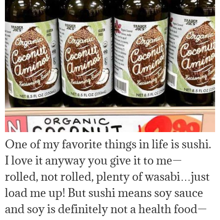
One of my favorite things in life is sushi.
I love it anyway you give it to me—
rolled, not rolled, plenty of wasabi…just
load me up! But sushi means soy sauce
and soy is definitely not a health food—