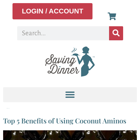
LOGIN / ACCOUNT
Tag:
salmon recipe
Top 5 Benefits of Using Coconut Aminos