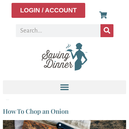
LOGIN / ACCOUNT
Tag:
santoku knife
How To Chop an Onion