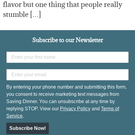
flavor but one thing that people really
stumble […]
Subscribe to our Newsletter
By entering your phone number and submitting this form,
you consent to receive marketing text messages from
Saving Dinner. You can unsubscribe at any time by
replying STOP. View our
Privacy Policy
and
Terms of
Service
.
Subscribe Now!