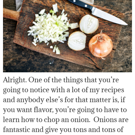
Alright. One of the things that you’re
going to notice with a lot of my recipes
and anybody else’s for that matter is, if
you want flavor, you’re going to have to
learn how to chop an onion. Onions are
fantastic and give you tons and tons of